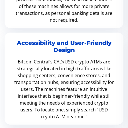
of these machines allows for more private
transactions, as personal banking details are
not required.
Accessibility and User-Friendly
Design
Bitcoin Central’s CAD/USD crypto ATMs are
strategically located in high-traffic areas like
shopping centers, convenience stores, and
transportation hubs, ensuring accessibility for
users. The machines feature an intuitive
interface that is beginner-friendly while still
meeting the needs of experienced crypto
users. To locate one, simply search “USD
crypto ATM near me.”