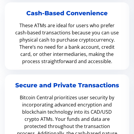
Cash-Based Convenience
These ATMs are ideal for users who prefer
cash-based transactions because you can use
physical cash to purchase cryptocurrency.
There’s no need for a bank account, credit
card, or other intermediaries, making the
process straightforward and accessible.
Secure and Private Transactions
Bitcoin Central prioritizes user security by
incorporating advanced encryption and
blockchain technology into its CAD/USD
crypto ATMs. Your funds and data are
protected throughout the transaction
process. Additionally, the cash-based nature