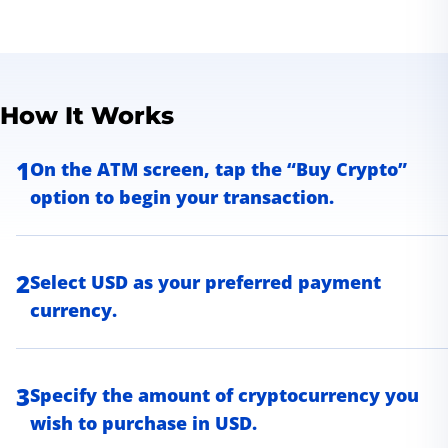
How It Works
1
On the ATM screen, tap the “Buy Crypto”
option to begin your transaction.
2
Select USD as your preferred payment
currency.
3
Specify the amount of cryptocurrency you
wish to purchase in USD.