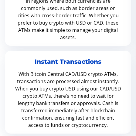
in regions where both currencies are
commonly used, such as border areas or
cities with cross-border traffic. Whether you
prefer to buy crypto with USD or CAD, these
ATMs make it simple to manage your digital
assets.
Instant Transactions
With Bitcoin Central CAD/USD crypto ATMs,
transactions are processed almost instantly.
When you buy crypto USD using our CAD/USD
crypto ATMs, there’s no need to wait for
lengthy bank transfers or approvals. Cash is
transferred immediately after blockchain
confirmation, ensuring fast and efficient
access to funds or cryptocurrency.