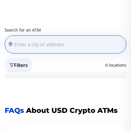
Search for an ATM
Filters
0 locations
Reset
Geo
FAQs
About USD Crypto ATMs