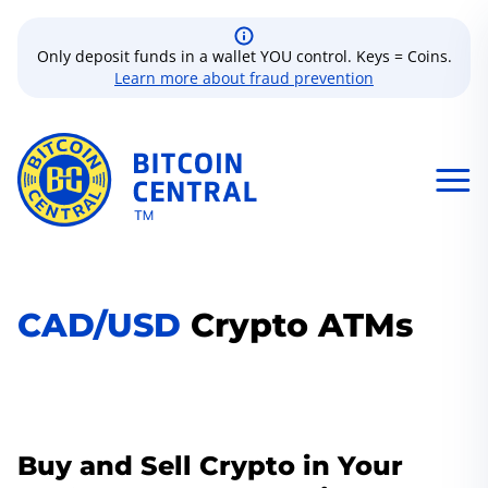
Only deposit funds in a wallet YOU control. Keys = Coins.
Learn more about fraud prevention
CAD/USD
Crypto ATMs
Buy and Sell Crypto in Your