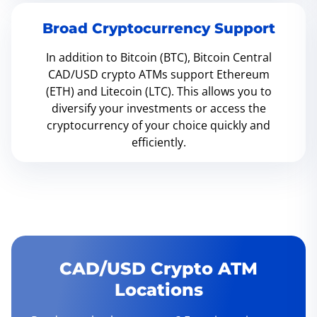
Broad Cryptocurrency Support
In addition to Bitcoin (BTC), Bitcoin Central
CAD/USD crypto ATMs support Ethereum
(ETH) and Litecoin (LTC). This allows you to
diversify your investments or access the
cryptocurrency of your choice quickly and
efficiently.
CAD/USD Crypto ATM
Locations