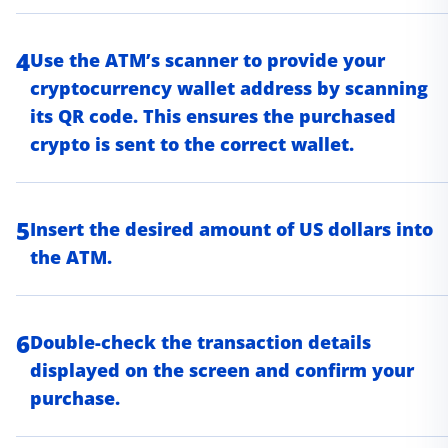
4
Use the ATM’s scanner to provide your
cryptocurrency wallet address by scanning
its QR code. This ensures the purchased
crypto is sent to the correct wallet.
5
Insert the desired amount of US dollars into
the ATM.
6
Double-check the transaction details
displayed on the screen and confirm your
purchase.