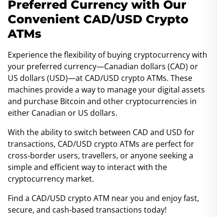
Preferred Currency with Our
Convenient CAD/USD Crypto
ATMs
Experience the flexibility of buying cryptocurrency with
your preferred currency—Canadian dollars (CAD) or
US dollars (USD)—at CAD/USD crypto ATMs. These
machines provide a way to manage your digital assets
and purchase Bitcoin and other cryptocurrencies in
either Canadian or US dollars.
With the ability to switch between CAD and USD for
transactions, CAD/USD crypto ATMs are perfect for
cross-border users, travellers, or anyone seeking a
simple and efficient way to interact with the
cryptocurrency market.
Find a CAD/USD crypto ATM near you and enjoy fast,
secure, and cash-based transactions today!