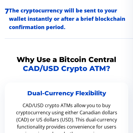
7
The cryptocurrency will be sent to your
wallet instantly or after a brief blockchain
confirmation period.
Why Use a Bitcoin Central
CAD/USD Crypto ATM?
Dual-Currency Flexibility
CAD/USD crypto ATMs allow you to buy
cryptocurrency using either Canadian dollars
(CAD) or US dollars (USD). This dual-currency
functionality provides convenience for users