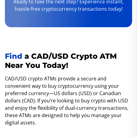
Ready to take the next step? Experience instant,
hassle-free cryptocurrency transactions today!
Find
a CAD/USD Crypto ATM
Near You Today!
CAD/USD crypto ATMs provide a secure and
convenient way to buy cryptocurrency using your
preferred currency—US dollars (USD) or Canadian
dollars (CAD). If you’re looking to buy crypto with USD
and enjoy the flexibility of dual-currency transactions,
these ATMs are designed to help you manage your
digital assets.