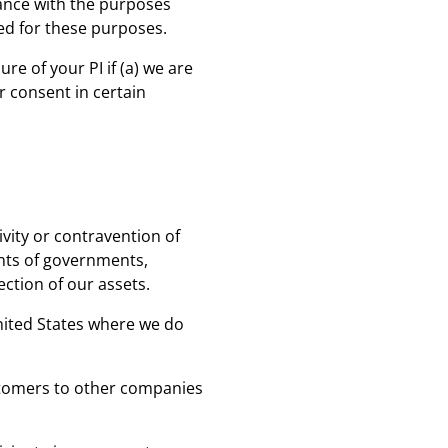
dance with the purposes
sed for these purposes.
re of your PI if (a) we are
ur consent in certain
ivity or contravention of
ents of governments,
ection of our assets.
United States where we do
ustomers to other companies