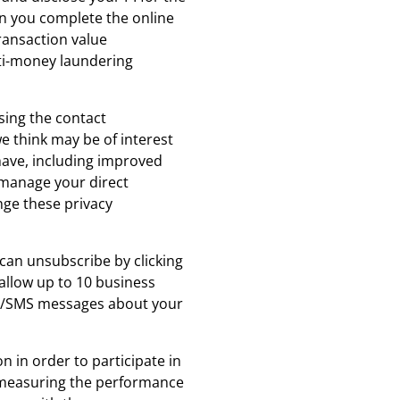
en you complete the online
ransaction value
nti-money laundering
sing the contact
e think may be of interest
have, including improved
n manage your direct
nge these privacy
 can unsubscribe by clicking
allow up to 10 business
ils/SMS messages about your
 in order to participate in
as measuring the performance