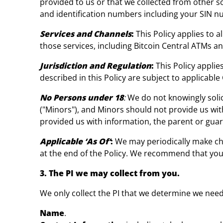
provided to us or that we collected from other so
and identification numbers including your SIN num
Services and Channels
:
This Policy applies to 
those services, including Bitcoin Central ATMs a
Jurisdiction and Regulation
:
This Policy appli
described in this Policy are subject to applicable
No Persons under 18
:
We do not knowingly solic
("Minors"), and Minors should not provide us with
provided us with information, the parent or guar
Applicable ‘As Of’
:
We may periodically make chan
at the end of the Policy. We recommend that you 
3. The PI we may collect from you.
We only collect the PI that we determine we need 
Name
.