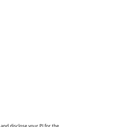
 and disclose your PI for the