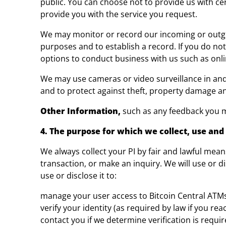
public. You can choose not to provide us with cer
provide you with the service you request.
We may monitor or record our incoming or outgoin
purposes and to establish a record. If you do not
options to conduct business with us such as onlin
We may use cameras or video surveillance in an
and to protect against theft, property damage a
Other Information,
such as any feedback you m
4. The purpose for which we collect, use and 
We always collect your PI by fair and lawful mean
transaction, or make an inquiry. We will use or d
use or disclose it to:
manage your user access to Bitcoin Central ATM
verify your identity (as required by law if you re
contact you if we determine verification is requir