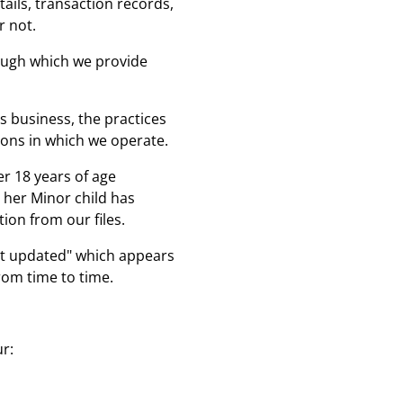
ails, transaction records,
r not.
hrough which we provide
s business, the practices
tions in which we operate.
r 18 years of age
r her Minor child has
ion from our files.
ast updated" which appears
rom time to time.
ur: