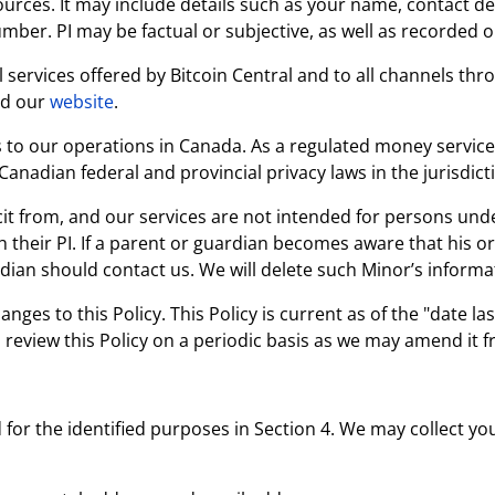
urces. It may include details such as your name, contact det
ber. PI may be factual or subjective, as well as recorded o
all services offered by Bitcoin Central and to all channels t
nd our
website
.
es to our operations in Canada. As a regulated money service
 Canadian federal and provincial privacy laws in the jurisdic
it from, and our services are not intended for persons unde
 their PI. If a parent or guardian becomes aware that his o
dian should contact us. We will delete such Minor’s informat
ges to this Policy. This Policy is current as of the "date l
review this Policy on a periodic basis as we may amend it f
for the identified purposes in Section 4. We may collect yo