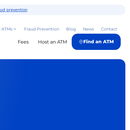
aud prevention
f ATMs
Fraud Prevention
Blog
News
Contact
Find an ATM
Fees
Host an ATM