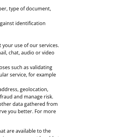
er, type of document,
ainst identification
 your use of our services.
l, chat, audio or video
oses such as validating
ular service, for example
address, geolocation,
t fraud and manage risk.
 other data gathered from
rve you better. For more
at are available to the