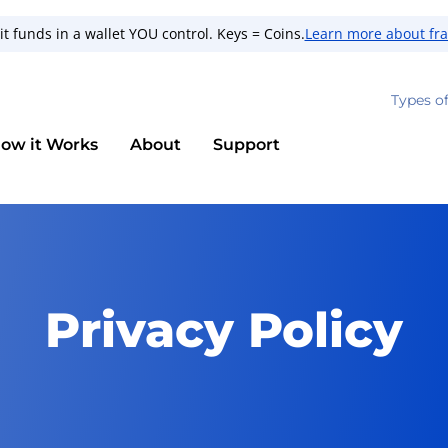
t funds in a wallet YOU control. Keys = Coins.
Learn more about fr
Types o
ow it Works
About
Support
Privacy Policy