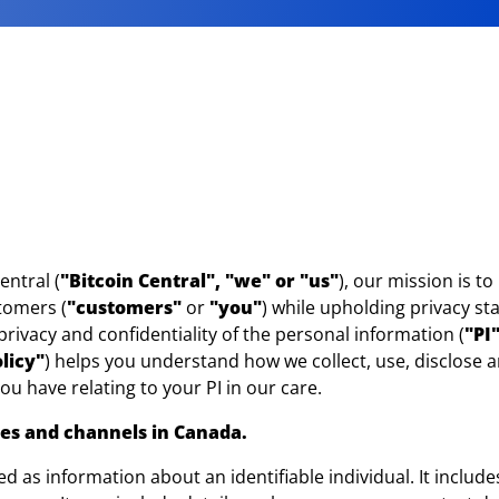
entral (
"Bitcoin Central", "we" or "us"
), our mission is t
stomers (
"customers"
or
"you"
) while upholding privacy s
rivacy and confidentiality of the personal information (
"PI
licy"
) helps you understand how we collect, use, disclose a
you have relating to your PI in our care.
ices and channels in Canada.
ined as information about an identifiable individual. It inclu