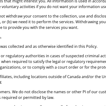
es that might interest you. All information is used in accor
se voluntary activities if you do not want your information u
ot withdraw your consent to the collection, use and disclosu
PI, or (b) we need it to perform the services. Withdrawing yo
e to provide you with the services you want.
.
 was collected and as otherwise identified in this Policy.
 or regulatory authorities in cases of suspected criminal act
or when required to satisfy the legal or regulatory requirem
rganizations, or to comply with a court order or for the prot
iliates, including locations outside of Canada and/or the 
4
.
tomers. We do not disclose the names or other PI of our c
s required or permitted by law.