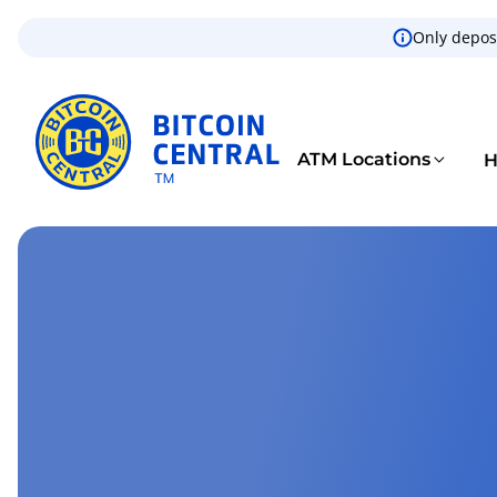
Only deposi
ATM Locations
H