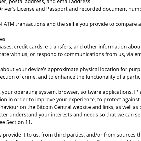
r, postal address, and email address.
 Driver’s License and Passport and recorded document numb
of ATM transactions and the selfie you provide to compare ag
es.
ases, credit cards, e-transfers, and other information about
te with us, or respond to communications from us, via emai
about your device’s approximate physical location for purp
ection of crime, and to enhance the functionality of a partic
 your operating system, browser, software applications, IP 
tion in order to improve your experience, to protect agains
aviour on the Bitcoin Central website and links, as well as
etter understand your interests and needs so that we can se
ee Section 11.
provide it to us, from third parties, and/or from sources th