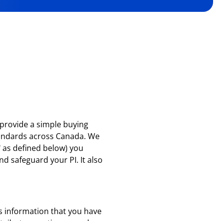
o provide a simple buying
tandards across Canada. We
"
as defined below) you
nd safeguard your PI. It also
des information that you have