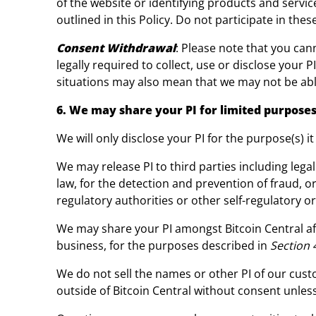
of the website or identifying products and servic
outlined in this Policy. Do not participate in the
Consent Withdrawal
: Please note that you cann
legally required to collect, use or disclose your 
situations may also mean that we may not be abl
6. We may share your PI for limited purposes
We will only disclose your PI for the purpose(s) it
We may release PI to third parties including legal
law, for the detection and prevention of fraud, 
regulatory authorities or other self-regulatory o
We may share your PI amongst Bitcoin Central aff
business, for the purposes described in
Section 
We do not sell the names or other PI of our cus
outside of Bitcoin Central without consent unles