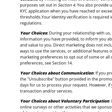
purposes set out in
Section 4.
You also provide u
KYC application when you have reached or exceed
thresholds.Your Identity verification is require
regulations.
Your Choices
:
During your relationship with us
information you have provided, to inform you abo
and value to you. Direct marketing does not inc
ways to use the services, or additional features 
marketing preferences to opt out of some or all 
preferences, see Section 14.
Your Choices about Communication
:
If you p
the "Unsubscribe" button provided in the promot
days for us to process your request. However, i
transaction and/or services.
Your Choices about Voluntary Participation
:
online surveys or other activities that we spons