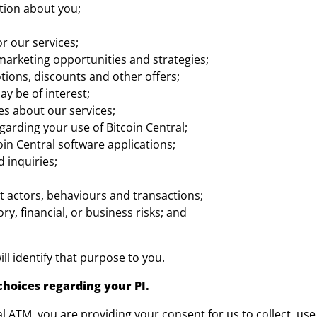
tion about you;
r our services;
marketing opportunities and strategies;
otions, discounts and other offers;
y be of interest;
s about our services;
rding your use of Bitcoin Central;
oin Central software applications;
 inquiries;
t actors, behaviours and transactions;
ry, financial, or business risks; and
ll identify that purpose to you.
choices regarding your PI.
ral ATM, you are providing your consent for us to collect, use