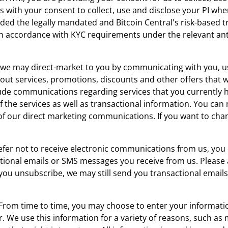
s with your consent to collect, use and disclose your PI wh
ed the legally mandated and Bitcoin Central's risk-based t
d in accordance with KYC requirements under the relevant a
, we may direct-market to you by communicating with you, u
ut services, promotions, discounts and other offers that w
lude communications regarding services that you currently 
of the services as well as transactional information. You ca
of our direct marketing communications. If you want to cha
refer not to receive electronic communications from us, you
ional emails or SMS messages you receive from us. Please 
f you unsubscribe, we may still send you transactional ema
 From time to time, you may choose to enter your information
or. We use this information for a variety of reasons, such 