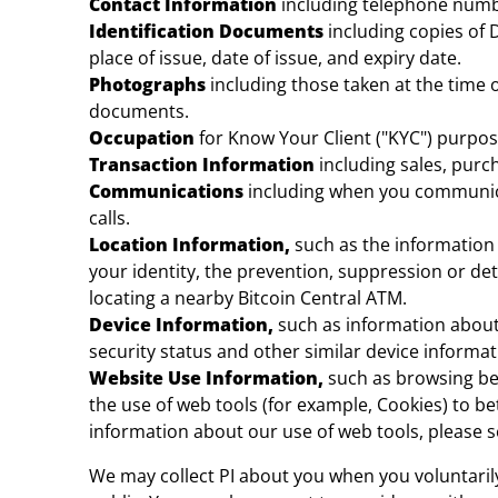
Contact Information
including telephone numbe
Identification Documents
including copies of
place of issue, date of issue, and expiry date.
Photographs
including those taken at the time 
documents.
Occupation
for Know Your Client ("KYC") purpos
Transaction Information
including sales, purch
Communications
including when you communica
calls.
Location Information,
such as the information 
your identity, the prevention, suppression or det
locating a nearby Bitcoin Central ATM.
Device Information,
such as information about
security status and other similar device informa
Website Use Information,
such as browsing beh
the use of web tools (for example, Cookies) to b
information about our use of web tools, please s
We may collect PI about you when you voluntarily 