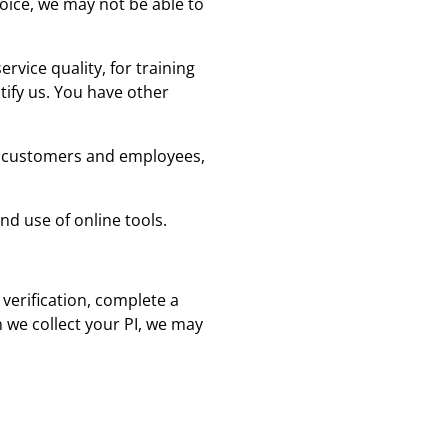
hoice, we may not be able to
vice quality, for training
tify us. You have other
ur customers and employees,
d use of online tools.
 verification, complete a
n we collect your PI, we may