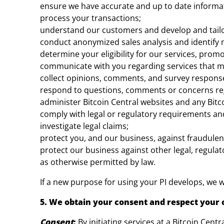
ensure we have accurate and up to date informa
process your transactions;
understand our customers and develop and tailo
conduct anonymized sales analysis and identify 
determine your eligibility for our services, prom
communicate with you regarding services that ma
collect opinions, comments, and survey response
respond to questions, comments or concerns rega
administer Bitcoin Central websites and any Bitc
comply with legal or regulatory requirements and
investigate legal claims;
protect you, and our business, against fraudulen
protect our business against other legal, regulato
as otherwise permitted by law.
If a new purpose for using your PI develops, we wi
5. We obtain your consent and respect your 
Consent
:
By initiating services at a Bitcoin Cent