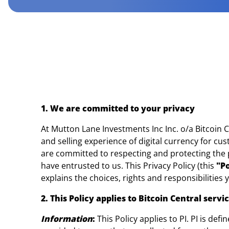
1. We are committed to your privacy
At Mutton Lane Investments Inc Inc. o/a Bitcoin C
and selling experience of digital currency for cu
are committed to respecting and protecting the p
have entrusted to us. This Privacy Policy (this
"Po
explains the choices, rights and responsibilities 
2. This Policy applies to Bitcoin Central serv
Information
:
This Policy applies to PI. PI is def