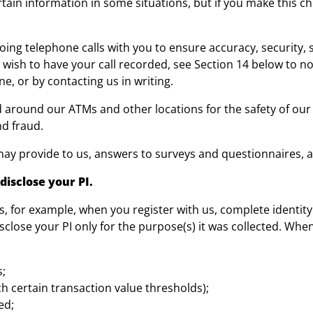
tain information in some situations, but if you make this c
g telephone calls with you to ensure accuracy, security, ser
 wish to have your call recorded, see Section 14 below to no
e, or by contacting us in writing.
d around our ATMs and other locations for the safety of o
nd fraud.
ay provide to us, answers to surveys and questionnaires, an
disclose your PI.
s, for example, when you register with us, complete identity
isclose your PI only for the purpose(s) it was collected. Whe
s;
ach certain transaction value thresholds);
ed;