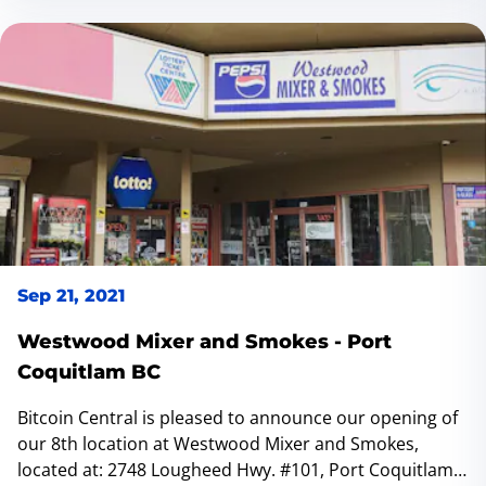
Sep 21, 2021
Westwood Mixer and Smokes - Port
Coquitlam BC
Bitcoin Central is pleased to announce our opening of
our 8th location at Westwood Mixer and Smokes,
located at: 2748 Lougheed Hwy. #101, Port Coquitlam,