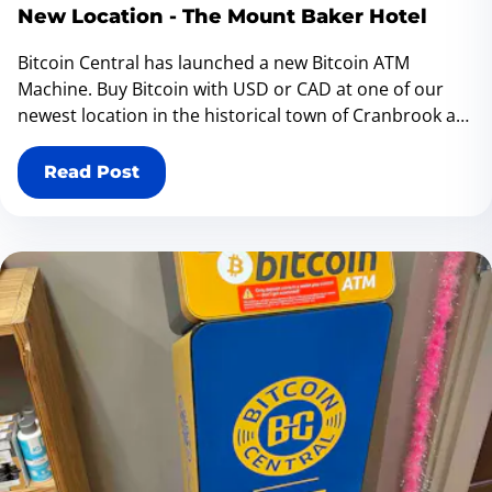
New Location - The Mount Baker Hotel
Bitcoin Central has launched a new Bitcoin ATM
Machine. Buy Bitcoin with USD or CAD at one of our
newest location in the historical town of Cranbrook at
The Mount Baker Hotel - 1017 Baker Street, Cranbrook
BC V1C 1A6 Canada
Read Post