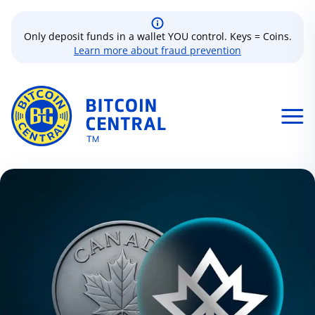
Only deposit funds in a wallet YOU control. Keys = Coins.
Learn more about fraud prevention