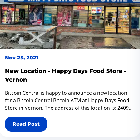
Nov 25, 2021
New Location - Happy Days Food Store -
Vernon
Bitcoin Central is happy to announce a new location
for a Bitcoin Central Bitcoin ATM at Happy Days Food
Store in Vernon. The address of this location is: 2409
39 St, Vernon, BC V1T 6J1.
Read Post