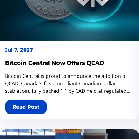
Jul 7, 2027
Bitcoin Central Now Offers QCAD
Bitcoin Central is proud to announce the addition of
QCAD, Canada's first compliant Canadian dollar
stablecoin, fully backed 1:1 by CAD held at regulated
financial institutions. QCAD gives Canadians a trusted
way to move digital Canadian dollars while bridging
Read Post
traditional finance with the on-chain economy. Now
available across Bitcoin Central's growing network of
70 Bitcoin ATMs, QCAD makes it even easier to access
Canada's evolving digital asset ecosystem.