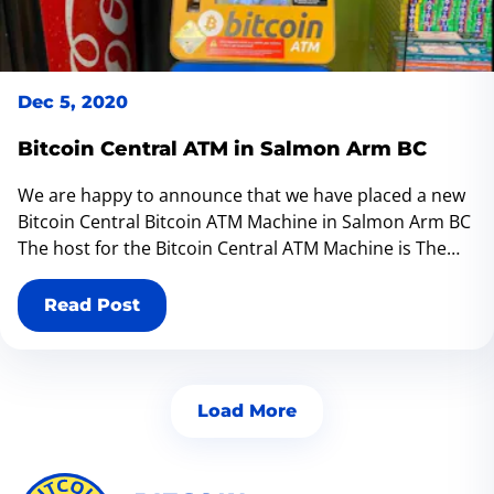
Dec 5, 2020
Bitcoin Central ATM in Salmon Arm BC
We are happy to announce that we have placed a new
Bitcoin Central Bitcoin ATM Machine in Salmon Arm BC
The host for the Bitcoin Central ATM Machine is The
Lemonade Stand located at 420 Trans-Canada Hwy,
Salmon Arm, BC V1E 1S9
Read Post
Load More