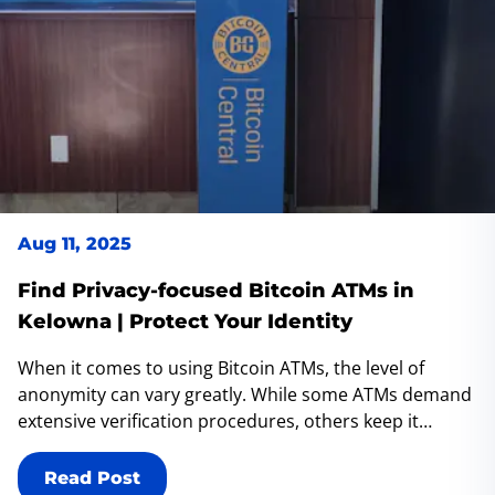
Aug 11, 2025
Find Privacy-focused Bitcoin ATMs in
Kelowna | Protect Your Identity
When it comes to using Bitcoin ATMs, the level of
anonymity can vary greatly. While some ATMs demand
extensive verification procedures, others keep it
simple, requiring little to no identification (KYC). For
those who prioritize privacy and prefer maintaining
Read Post