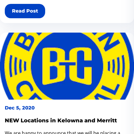
BC V3C 3L8.
Read Post
Dec 5, 2020
NEW Locations in Kelowna and Merritt
We are happy to announce that we will be placing a