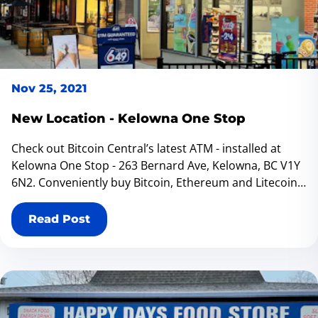
Kelowna that aligns with your preferences. Happy
transacting!
Nov 25, 2021
New Location - Kelowna One Stop
Check out Bitcoin Central’s latest ATM - installed at
Kelowna One Stop - 263 Bernard Ave, Kelowna, BC V1Y
6N2. Conveniently buy Bitcoin, Ethereum and Litecoin
at our bitcoin ATM located inside Kelowna One Stop. If
you ever are in Vancouver we have a new location at
Read Post
Canada Post - Stationery 2000 in Downtown Vancouver