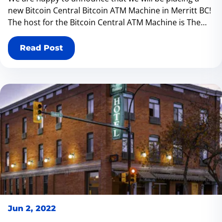
new Bitcoin Central Bitcoin ATM Machine in Merritt BC!
The host for the Bitcoin Central ATM Machine is The
Lemonade Stand located at 2013 Quilchena Ave Merritt
BC V1K 1B8 We recently opened up a store in Castlegar
Read Post
Jun 2, 2022