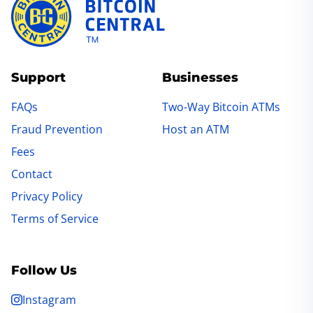
Support
Businesses
FAQs
Two-Way Bitcoin ATMs
Fraud Prevention
Host an ATM
Fees
Contact
Privacy Policy
Terms of Service
Follow Us
Instagram