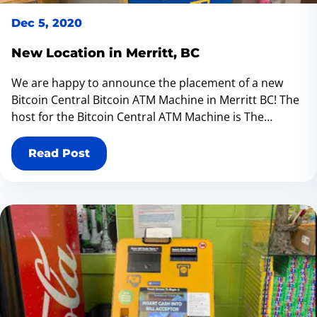
Dec 5, 2020
New Location in Merritt, BC
We are happy to announce the placement of a new
Bitcoin Central Bitcoin ATM Machine in Merritt BC! The
host for the Bitcoin Central ATM Machine is The
Lemonade Stand located at 2013 Quilchena Ave Merritt
BC V1K 1B8 We also have stores in in Salmon Arm,
Read Post
Vernon, Kelowna, Cranbrook, Bank Head Kelowna,
Kamloops, Merrit