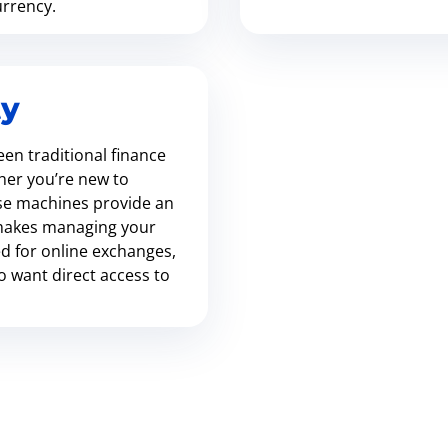
urrency.
ty
en traditional finance
her you’re new to
se machines provide an
t makes managing your
ed for online exchanges,
ho want direct access to