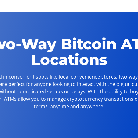
wo-Way Bitcoin A
Locations
 in convenient spots like local convenience stores, two-way
re perfect for anyone looking to interact with the digital c
ithout complicated setups or delays. With the ability to buy
n, ATMs allow you to manage cryptocurrency transactions 
terms, anytime and anywhere.