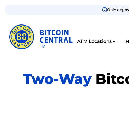
Only deposi
ATM Locations
H
Two-Way
Bitc