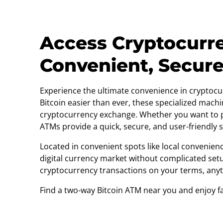
Access Cryptocurr
Convenient, Secur
Experience the ultimate convenience in cryptocu
Bitcoin easier than ever, these specialized machi
cryptocurrency exchange. Whether you want to pu
ATMs provide a quick, secure, and user-friendly s
Located in convenient spots like local convenienc
digital currency market without complicated setu
cryptocurrency transactions on your terms, any
Find a two-way Bitcoin ATM near you and enjoy fas