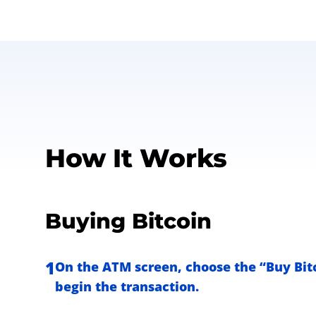
How It Works
Buying Bitcoin
1
On the ATM screen, choose the “Buy Bitc
begin the transaction.