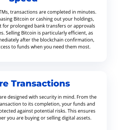
TMs, transactions are completed in minutes.
sing Bitcoin or cashing out your holdings,
t for prolonged bank transfers or approvals
 Selling Bitcoin is particularly efficient, as
ediately after the blockchain confirmation,
access to funds when you need them most.
re Transactions
re designed with security in mind. From the
ansaction to its completion, your funds and
tected against potential risks. This ensures
r you are buying or selling digital assets.