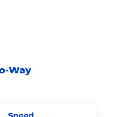
o-Way
Speed