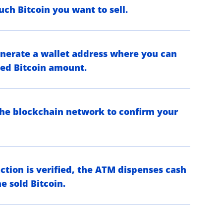
ch Bitcoin you want to sell.
nerate a wallet address where you can
ied Bitcoin amount.
the blockchain network to confirm your
ction is verified, the ATM dispenses cash
e sold Bitcoin.