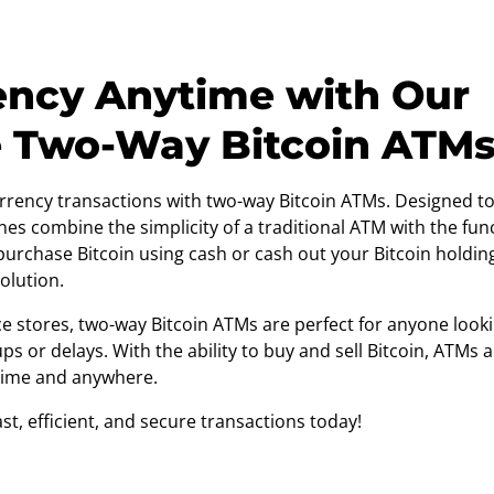
ency Anytime with Our
e Two-Way Bitcoin ATM
rrency transactions with two-way Bitcoin ATMs. Designed to
nes combine the simplicity of a traditional ATM with the func
rchase Bitcoin using cash or cash out your Bitcoin holdings
olution.
e stores, two-way Bitcoin ATMs are perfect for anyone looki
ps or delays. With the ability to buy and sell Bitcoin, ATMs
time and anywhere.
t, efficient, and secure transactions today!