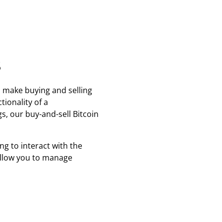
s
 make buying and selling
tionality of a
, our buy-and-sell Bitcoin
ng to interact with the
 allow you to manage