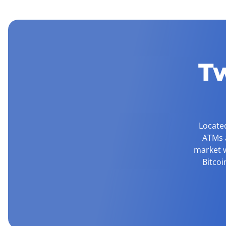
T
Located
ATMs a
market w
Bitcoi