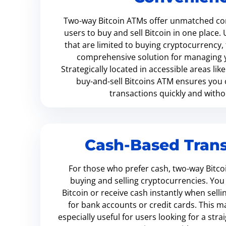
Two-way Bitcoin ATMs offer unmatched co
users to buy and sell Bitcoin in one place
that are limited to buying cryptocurrency
comprehensive solution for managing yo
Strategically located in accessible areas lik
buy-and-sell Bitcoins ATM ensures you
transactions quickly and witho
Cash-Based Trans
For those who prefer cash, two-way Bitcoi
buying and selling cryptocurrencies. You
Bitcoin or receive cash instantly when sell
for bank accounts or credit cards. This 
especially useful for users looking for a stra