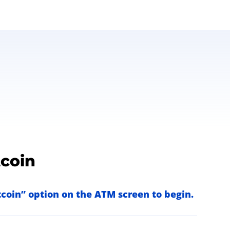
tcoin
itcoin” option on the ATM screen to begin.