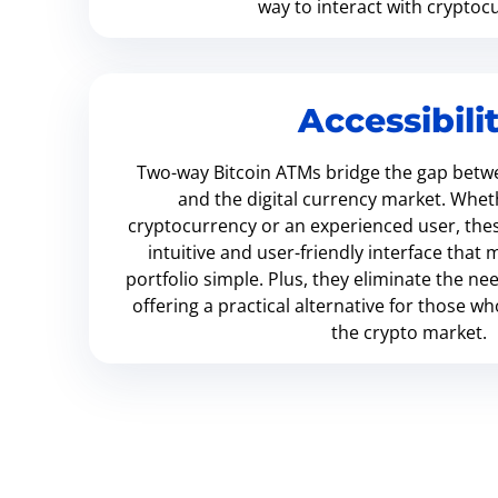
way to interact with cryptoc
Accessibili
Two-way Bitcoin ATMs bridge the gap betwe
and the digital currency market. Whet
cryptocurrency or an experienced user, the
intuitive and user-friendly interface tha
portfolio simple. Plus, they eliminate the ne
offering a practical alternative for those w
the crypto market.