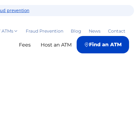
aud prevention
f ATMs
Fraud Prevention
Blog
News
Contact
Find an ATM
Fees
Host an ATM