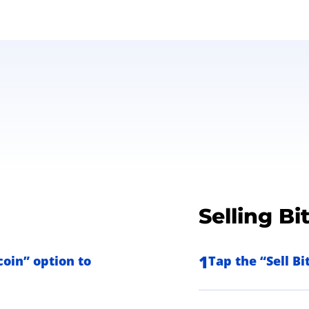
Selling Bi
1
oin” option to
Tap the “Sell B