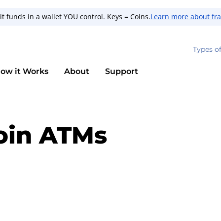
t funds in a wallet YOU control. Keys = Coins.
Learn more about fr
Types o
ow it Works
About
Support
oin ATMs