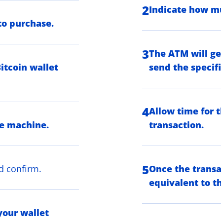
2
Indicate how mu
to purchase.
3
The ATM will ge
itcoin wallet
send the specif
4
Allow time for 
he machine.
transaction.
5
d confirm.
Once the transa
equivalent to th
your wallet