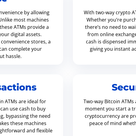
nvenience by allowing
With two-way crypto A
. Unlike most machines
Whether you’re purcha
, these ATMs provide a
there’s no need to wai
ur digital assets.
from online exchanges.
e convenience stores, a
cash is dispensed imm
 can complete your
giving you instant 
ut hassle.
actions
Secu
n ATMs are ideal for
Two-way Bitcoin ATMs a
 can use cash to buy
moment you start a tr
ing, bypassing the need
cryptocurrency are pro
makes these machines
peace of mind whethe
ightforward and flexible