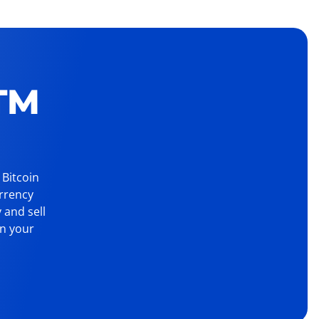
TM
 Bitcoin
urrency
 and sell
on your