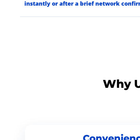
instantly or after a brief network confi
Why U
Convenien