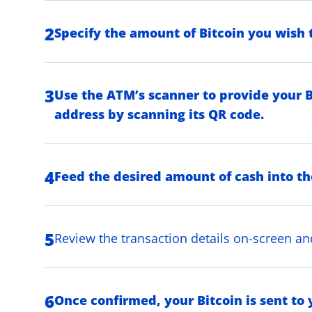
2
Specify the amount of Bitcoin you wish 
3
Use the ATM’s scanner to provide your B
address by scanning its QR code.
4
Feed the desired amount of cash into t
5
Review the transaction details on-screen an
6
Once confirmed, your Bitcoin is sent to 