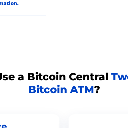
rmation.
se a Bitcoin Central
Tw
Bitcoin ATM
?
ce