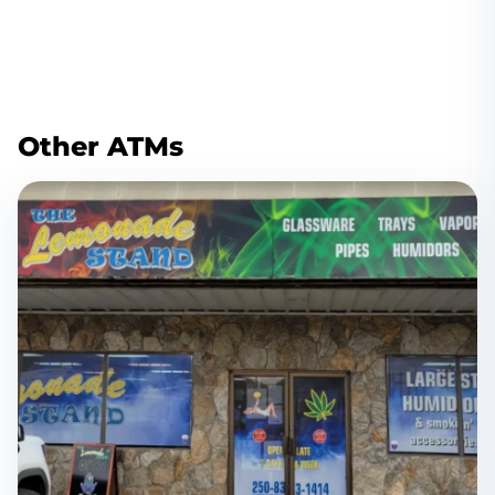
Other ATMs