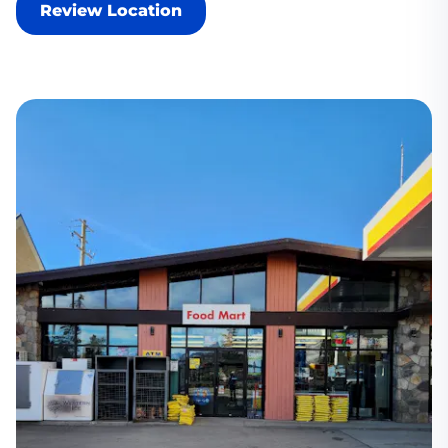
Review Location