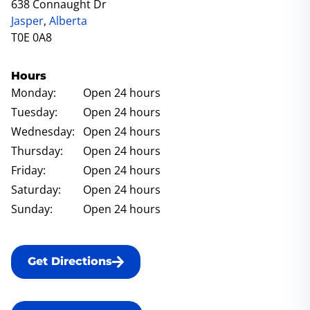
638 Connaught Dr
Jasper
,
Alberta
T0E 0A8
Hours
Monday:
Open 24 hours
Tuesday:
Open 24 hours
Wednesday:
Open 24 hours
Thursday:
Open 24 hours
Friday:
Open 24 hours
Saturday:
Open 24 hours
Sunday:
Open 24 hours
Get Directions