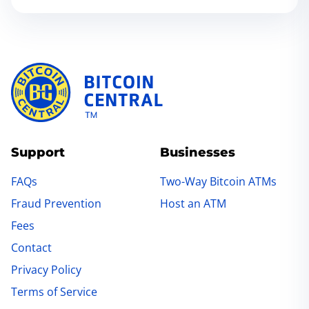
Support
Businesses
FAQs
Two-Way Bitcoin ATMs
Fraud Prevention
Host an ATM
Fees
Contact
Privacy Policy
Terms of Service