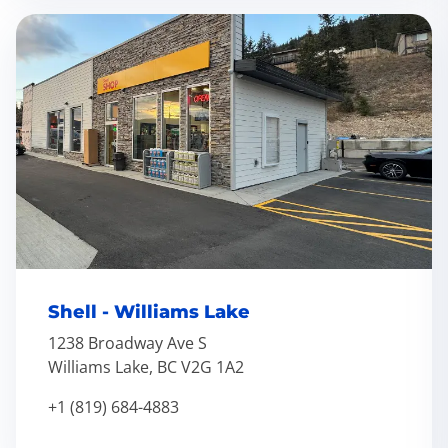
Shell - Williams Lake
1238 Broadway Ave S
Williams Lake, BC V2G 1A2
+1 (819) 684-4883