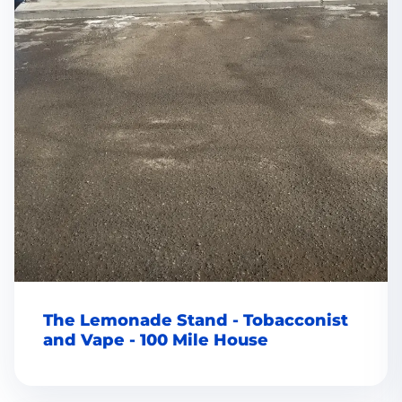
The Lemonade Stand - Tobacconist
and Vape - 100 Mile House