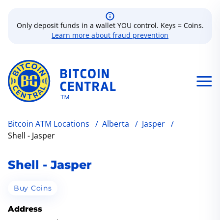
Only deposit funds in a wallet YOU control. Keys = Coins.
Learn more about fraud prevention
Bitcoin ATM Locations
/
Alberta
/
Jasper
/
Shell - Jasper
Shell - Jasper
Buy Coins
Address