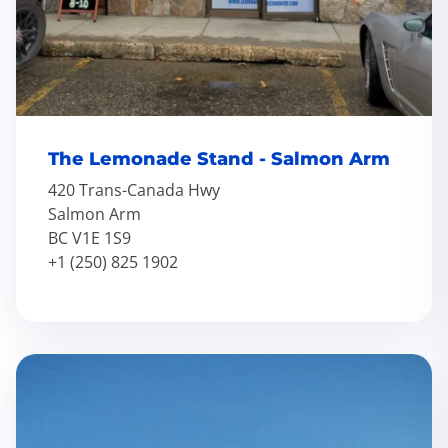
The Lemonade Stand - Salmon Arm
420 Trans-Canada Hwy
Salmon Arm
BC V1E 1S9
+1 (250) 825 1902