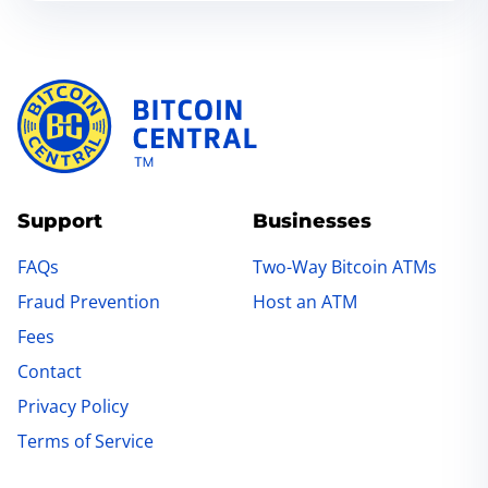
Support
Businesses
FAQs
Two-Way Bitcoin ATMs
Fraud Prevention
Host an ATM
Fees
Contact
Privacy Policy
Terms of Service