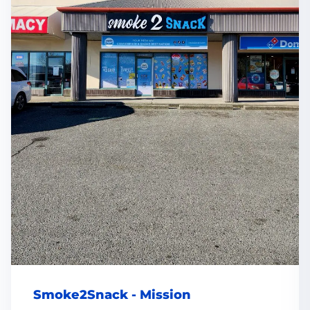
Smoke2Snack - Mission