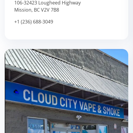
106-32423 Lougheed Highway
Mission, BC V2V 7B8
+1 (236) 688-3049