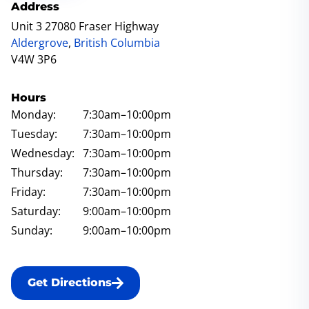
Address
Unit 3 27080 Fraser Highway
Aldergrove
,
British Columbia
V4W 3P6
Hours
Monday:
7:30am
–10:00pm
Tuesday:
7:30am
–10:00pm
Wednesday:
7:30am
–10:00pm
Thursday:
7:30am
–10:00pm
Friday:
7:30am
–10:00pm
Saturday:
9:00am
–10:00pm
Sunday:
9:00am
–10:00pm
Get Directions