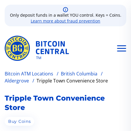
Only deposit funds in a wallet YOU control. Keys = Coins.
Learn more about fraud prevention
Bitcoin ATM Locations
/
British Columbia
/
Aldergrove
/
Tripple Town Convenience Store
Tripple Town Convenience
Store
Buy Coins