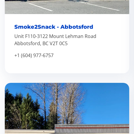
Smoke2Snack - Abbotsford
Unit F110-3122 Mount Lehman Road
Abbotsford, BC V2T 0C5
+1 (604) 977-6757