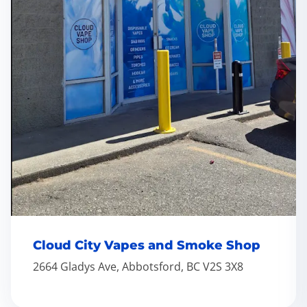
Cloud City Vapes and Smoke Shop
2664 Gladys Ave, Abbotsford, BC V2S 3X8