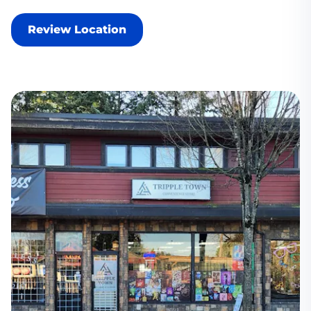
Review Location