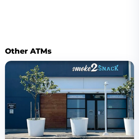
Other ATMs