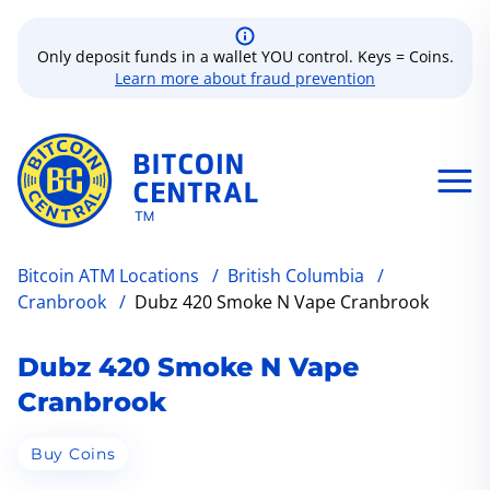
Only deposit funds in a wallet YOU control. Keys = Coins.
Learn more about fraud prevention
Bitcoin ATM Locations
/
British Columbia
/
Cranbrook
/
Dubz 420 Smoke N Vape Cranbrook
Dubz 420 Smoke N Vape
Cranbrook
Buy Coins