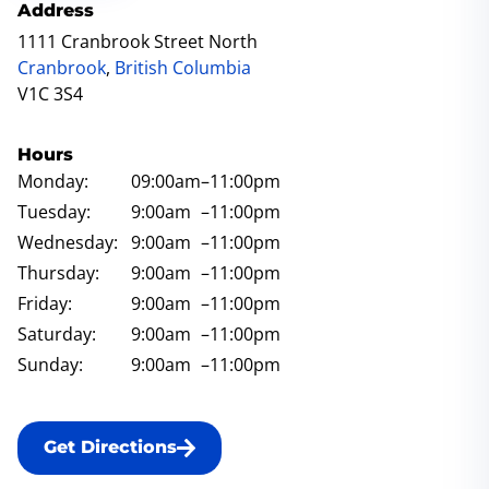
Address
1111 Cranbrook Street North
Cranbrook
,
British Columbia
V1C 3S4
Hours
Monday:
09:00am
–11:00pm
Tuesday:
9:00am
–11:00pm
Wednesday:
9:00am
–11:00pm
Thursday:
9:00am
–11:00pm
Friday:
9:00am
–11:00pm
Saturday:
9:00am
–11:00pm
Sunday:
9:00am
–11:00pm
Get Directions