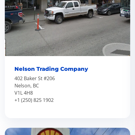
Nelson Trading Company
402 Baker St #206
Nelson, BC
V1L 4H8
+1 (250) 825 1902