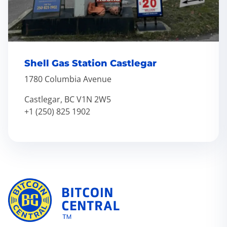
Shell Gas Station Castlegar
1780 Columbia Avenue
Castlegar, BC V1N 2W5
+1 (250) 825 1902