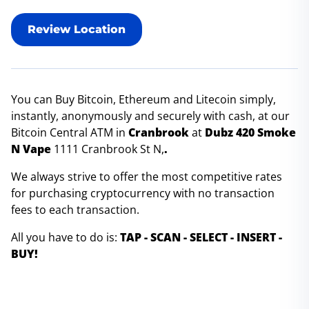
Review Location
You can Buy Bitcoin, Ethereum and Litecoin simply,
instantly, anonymously and securely with cash, at our
Bitcoin Central ATM in
Cranbrook
at
Dubz 420 Smoke
N Vape
1111 Cranbrook St N,
.
We always strive to offer the most competitive rates
for purchasing cryptocurrency with no transaction
fees to each transaction.
All you have to do is:
TAP - SCAN - SELECT - INSERT -
BUY!