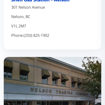
Shell Gas Station - Nelson
301 Nelson Avenue
Nelson, BC
V1L 2M7
Phone:(250) 825-1902