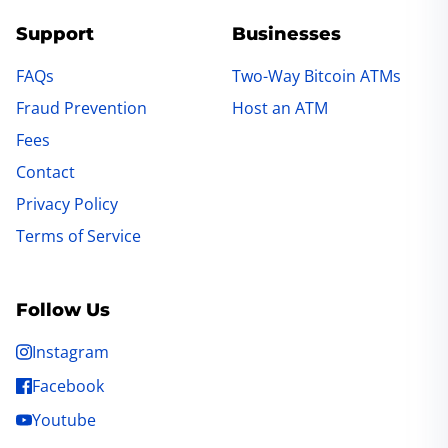
Support
Businesses
FAQs
Two-Way Bitcoin ATMs
Fraud Prevention
Host an ATM
Fees
Contact
Privacy Policy
Terms of Service
Follow Us
Instagram
Facebook
Youtube