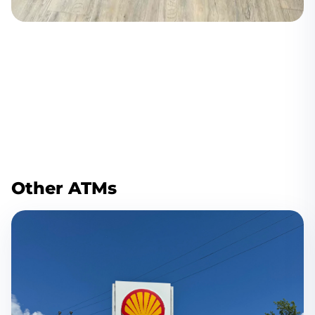
Other ATMs