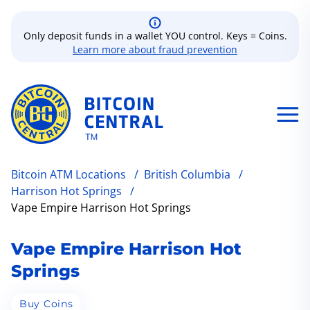
Only deposit funds in a wallet YOU control. Keys = Coins.
Learn more about fraud prevention
Bitcoin ATM Locations
/
British Columbia
/
Harrison Hot Springs
/
Vape Empire Harrison Hot Springs
Vape Empire Harrison Hot
Springs
Buy Coins