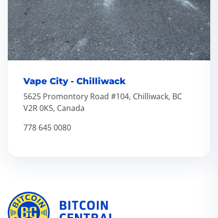
Vape City - Chilliwack
5625 Promontory Road #104, Chilliwack, BC
V2R 0K5, Canada
778 645 0080