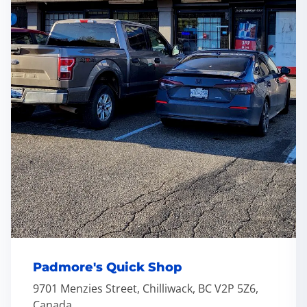
Padmore's Quick Shop
9701 Menzies Street, Chilliwack, BC V2P 5Z6,
Canada