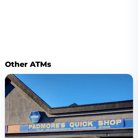
Other ATMs