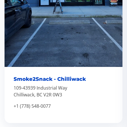
Smoke2Snack - Chilliwack
109-43939 Industrial Way
Chilliwack, BC V2R 0W3
+1 (778) 548-0077