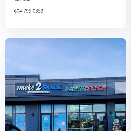
604-795-0353