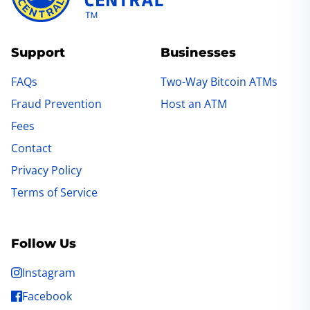
Support
Businesses
FAQs
Two-Way Bitcoin ATMs
Fraud Prevention
Host an ATM
Fees
Contact
Privacy Policy
Terms of Service
Follow Us
Instagram
Facebook