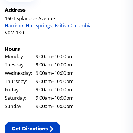
Address
160 Esplanade Avenue
Harrison Hot Springs
,
British Columbia
V0M 1K0
Hours
Monday:
9:00am
–10:00pm
Tuesday:
9:00am
–10:00pm
Wednesday:
9:00am
–10:00pm
Thursday:
9:00am
–10:00pm
Friday:
9:00am
–10:00pm
Saturday:
9:00am
–10:00pm
Sunday:
9:00am
–10:00pm
Get Directions