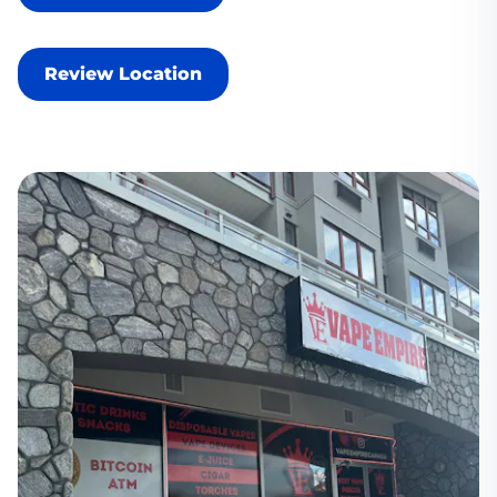
Review Location