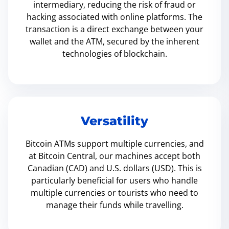
intermediary, reducing the risk of fraud or
hacking associated with online platforms. The
transaction is a direct exchange between your
wallet and the ATM, secured by the inherent
technologies of blockchain.
Versatility
Bitcoin ATMs support multiple currencies, and
at Bitcoin Central, our machines accept both
Canadian (CAD) and U.S. dollars (USD). This is
particularly beneficial for users who handle
multiple currencies or tourists who need to
manage their funds while travelling.