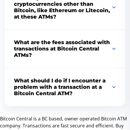
locator
tool.
cryptocurrencies other than
Bitcoin, like Ethereum or Litecoin,
at these ATMs?
Yes, many of our ATMs offer the ability to buy
and sell cryptocurrencies other than Bitcoin,
What are the fees associated with
such as Litecoin and Ethereum in Vancouver.
transactions at Bitcoin Central
Availability of specific cryptocurrencies can
ATMs?
vary by machine, so please check the
individual ATM details on our website for more
The transaction fees at our Bitcoin ATMs are
information.
competitively priced and are typically higher
What should I do if I encounter a
than those on online exchanges. Fees are
problem with a transaction at a
calculated based on the transaction amount
Bitcoin Central ATM?
and the current market rate. We ensure
transparency, so all fees are displayed on the
If you encounter any issues during your
screen before you confirm your transaction.
transaction, please contact customer support.
Bitcoin Central is a BC based, owner operated Bitcoin ATM
We do our best to resolve matters swiftly and
company. Transactions are fast secure and efficient. Buy