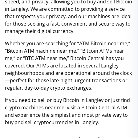
speed, and privacy, allowing you to buy and sell Bitcoin
in Langley. We are committed to providing a service
that respects your privacy, and our machines are ideal
for those seeking a fast, convenient and secure way to
manage their digital currency.
Whether you are searching for “ATM Bitcoin near me,”
“Bitcoin ATM machine near me,” “Bitcoin ATMs near
me,” or “BTC ATM near me,” Bitcoin Central has you
covered. Our ATMs are located in several Langley
neighbourhoods and are operational around the clock
—perfect for those late-night, urgent transactions or
regular, day-to-day crypto exchanges.
If you need to sell or buy Bitcoin in Langley or just find
crypto machines near me, visit a Bitcoin Central ATM
and experience the simplest and most private way to
buy and sell cryptocurrencies in Langley.