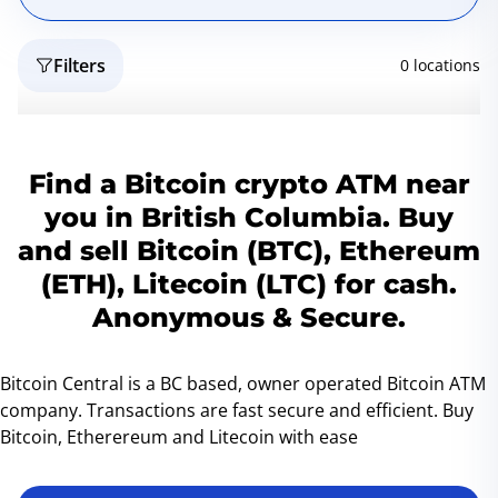
Filters
0 locations
Reset
Geo
Find a Bitcoin crypto ATM near
you in British Columbia. Buy
and sell Bitcoin (BTC), Ethereum
(ETH), Litecoin (LTC) for cash.
Anonymous & Secure.
Bitcoin Central is a BC based, owner operated Bitcoin ATM
company. Transactions are fast secure and efficient. Buy
Bitcoin, Etherereum and Litecoin with ease