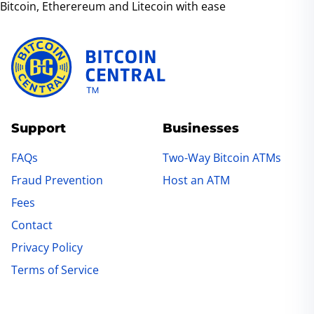
ensure a smooth transaction experience.
Bitcoin, Etherereum and Litecoin with ease
Contact details
are available on our website
and at our ATM locations.
Support
Businesses
FAQs
Two-Way Bitcoin ATMs
Fraud Prevention
Host an ATM
Fees
Contact
Privacy Policy
Terms of Service