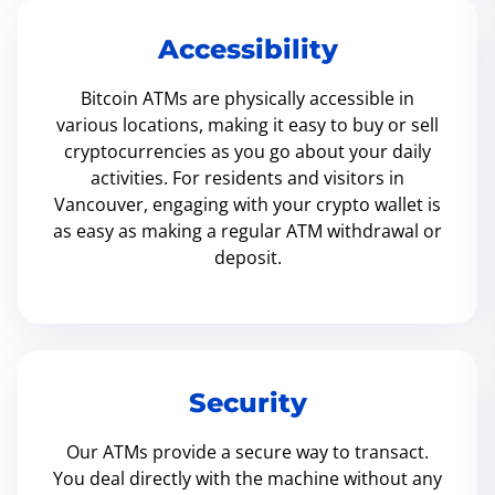
Accessibility
Bitcoin ATMs are physically accessible in
various locations, making it easy to buy or sell
cryptocurrencies as you go about your daily
activities. For residents and visitors in
Vancouver, engaging with your crypto wallet is
as easy as making a regular ATM withdrawal or
deposit.
Security
Our ATMs provide a secure way to transact.
You deal directly with the machine without any