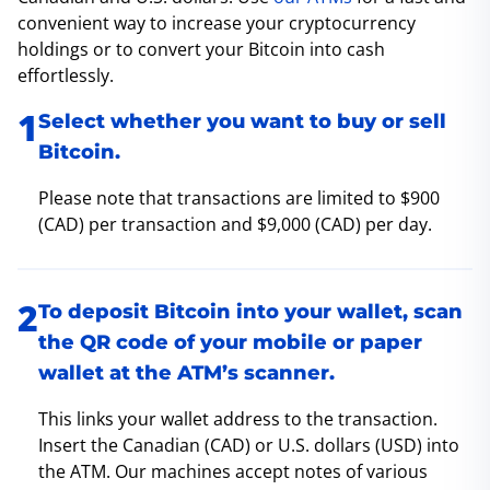
convenient way to increase your cryptocurrency
holdings or to convert your Bitcoin into cash
effortlessly.
Select whether you want to buy or sell
Bitcoin.
Please note that transactions are limited to $900
(CAD) per transaction and $9,000 (CAD) per day.
To deposit Bitcoin into your wallet, scan
the QR code of your mobile or paper
wallet at the ATM’s scanner.
This links your wallet address to the transaction.
Insert the Canadian (CAD) or U.S. dollars (USD) into
the ATM. Our machines accept notes of various