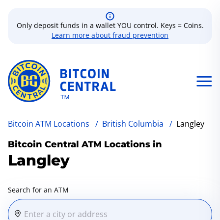
Only deposit funds in a wallet YOU control. Keys = Coins.
Learn more about fraud prevention
Bitcoin ATM Locations
/
British Columbia
/
Langley
Bitcoin Central ATM Locations in
Langley
Search for an ATM