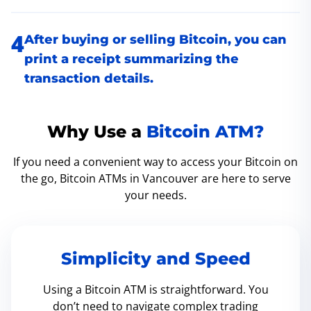
After buying or selling Bitcoin, you can
print a receipt summarizing the
transaction details.
Why Use a
Bitcoin ATM?
If you need a convenient way to access your Bitcoin on
the go, Bitcoin ATMs in Vancouver are here to serve
your needs.
Simplicity and Speed
Using a Bitcoin ATM is straightforward. You
don’t need to navigate complex trading