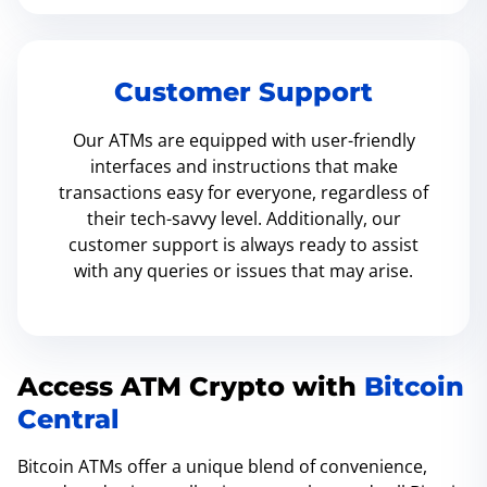
Customer Support
Our ATMs are equipped with user-friendly
interfaces and instructions that make
transactions easy for everyone, regardless of
their tech-savvy level. Additionally, our
customer support is always ready to assist
with any queries or issues that may arise.
Access ATM Crypto with
Bitcoin
Central
Bitcoin ATMs offer a unique blend of convenience,