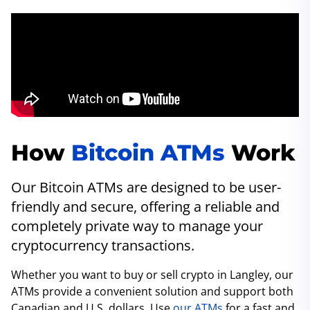
How
Bitcoin ATMs
Work
Our Bitcoin ATMs are designed to be user-
friendly and secure, offering a reliable and
completely private way to manage your
cryptocurrency transactions.
Whether you want to buy or sell crypto in Langley, our
ATMs provide a convenient solution and support both
Canadian and U.S. dollars. Use
our ATMs
for a fast and