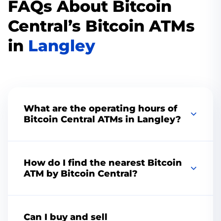
FAQs About Bitcoin
Central’s Bitcoin ATMs
in
Langley
What are the operating hours of
Bitcoin Central ATMs in Langley?
Change the color to match your brand or
vision, add your logo, choose the perfect
How do I find the nearest Bitcoin
thumbnail, remove the playbar, add speed
ATM by Bitcoin Central?
controls, and more. Increase engagement with
CTAs and custom end screens.
To find the nearest Bitcoin Central ATM, visit
our website and use our convenient
ATM
Can I buy and sell