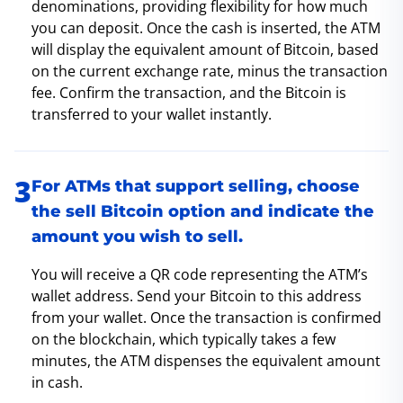
denominations, providing flexibility for how much
you can deposit. Once the cash is inserted, the ATM
will display the equivalent amount of Bitcoin, based
on the current exchange rate, minus the transaction
fee. Confirm the transaction, and the Bitcoin is
transferred to your wallet instantly.
For ATMs that support selling, choose
the sell Bitcoin option and indicate the
amount you wish to sell.
You will receive a QR code representing the ATM’s
wallet address. Send your Bitcoin to this address
from your wallet. Once the transaction is confirmed
on the blockchain, which typically takes a few
minutes, the ATM dispenses the equivalent amount
in cash.