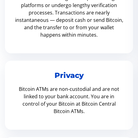
platforms or undergo lengthy verification
processes. Transactions are nearly
instantaneous — deposit cash or send Bitcoin,
and the transfer to or from your wallet
happens within minutes.
Privacy
Bitcoin ATMs are non-custodial and are not
linked to your bank account. You are in
control of your Bitcoin at Bitcoin Central
Bitcoin ATMs.