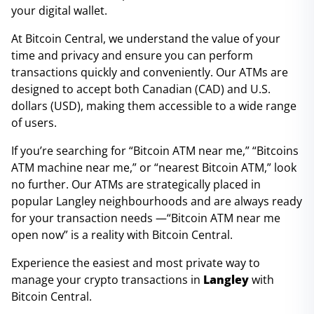
your digital wallet.
At Bitcoin Central, we understand the value of your
time and privacy and ensure you can perform
transactions quickly and conveniently. Our ATMs are
designed to accept both Canadian (CAD) and U.S.
dollars (USD), making them accessible to a wide range
of users.
If you’re searching for “Bitcoin ATM near me,” “Bitcoins
ATM machine near me,” or “nearest Bitcoin ATM,” look
no further. Our ATMs are strategically placed in
popular Langley neighbourhoods and are always ready
for your transaction needs —“Bitcoin ATM near me
open now” is a reality with Bitcoin Central.
Experience the easiest and most private way to
manage your crypto transactions in
Langley
with
Bitcoin Central.