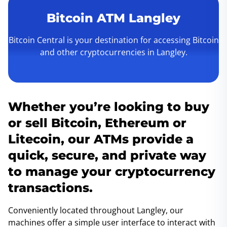
Bitcoin ATM Langley
Bitcoin Central is your destination for accessing Bitcoin
and other cryptocurrencies in Langley.
Whether you’re looking to buy
or sell Bitcoin, Ethereum or
Litecoin, our ATMs provide a
quick, secure, and private way
to manage your cryptocurrency
transactions.
Conveniently located throughout Langley, our
machines offer a simple user interface to interact with