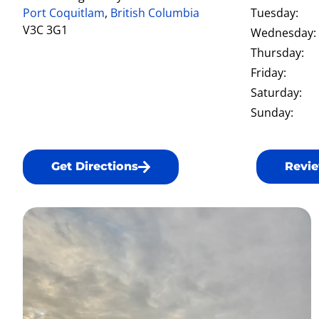
Port Coquitlam
,
British Columbia
Tuesday:
V3C 3G1
Wednesday:
Thursday:
Friday:
Saturday:
Sunday:
Get Directions
Revie