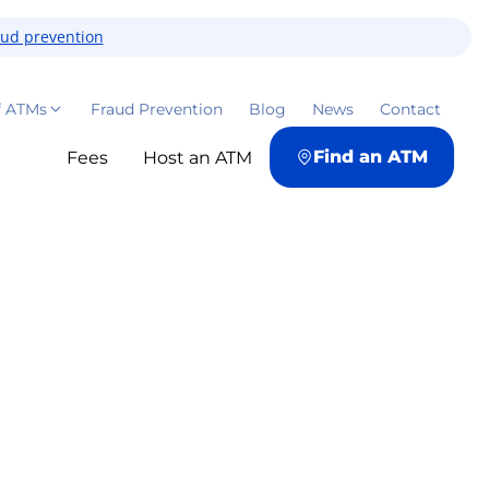
aud prevention
f ATMs
Fraud Prevention
Blog
News
Contact
Find an ATM
Fees
Host an ATM