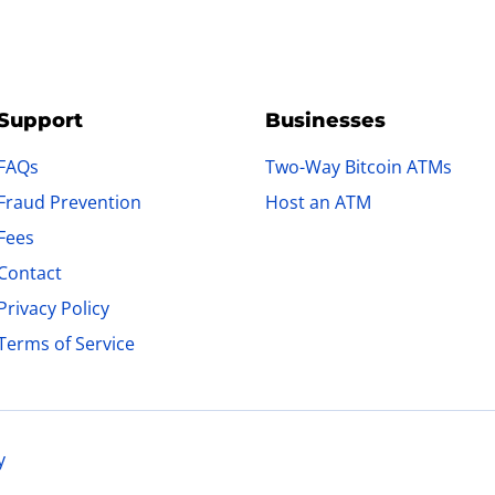
Support
Businesses
FAQs
Two-Way Bitcoin ATMs
Fraud Prevention
Host an ATM
Fees
Contact
Privacy Policy
Terms of Service
y