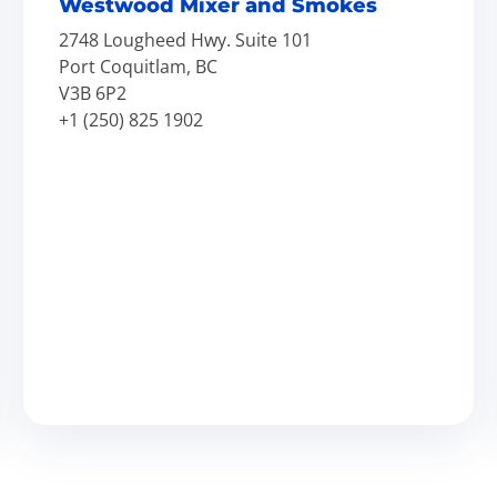
Westwood Mixer and Smokes
2748 Lougheed Hwy. Suite 101
Port Coquitlam, BC
V3B 6P2
+1 (250) 825 1902