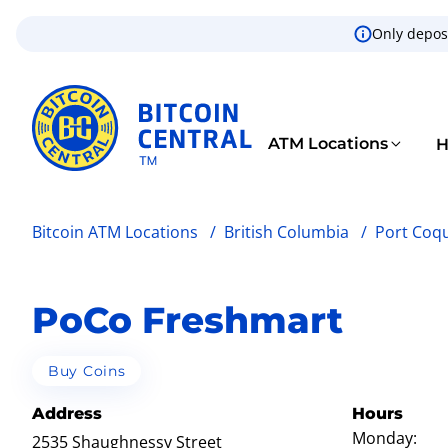
Only deposi
ATM Locations
H
Bitcoin ATM Locations
/
British Columbia
/
Port Coq
PoCo Freshmart
Buy Coins
Address
Hours
Monday:
2535 Shaughnessy Street