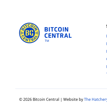
© 2026 Bitcoin Central | Website by
The Hatcher