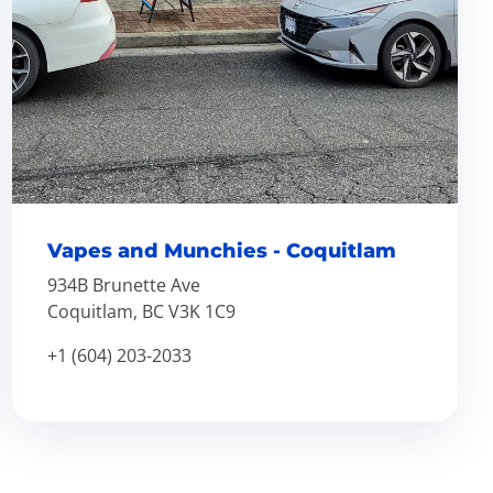
Vapes and Munchies - Coquitlam
934B Brunette Ave
Coquitlam, BC V3K 1C9
+1 (604) 203-2033