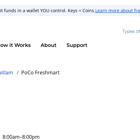
t funds in a wallet YOU control. Keys = Coins.
Learn more about fr
Types o
ow it Works
About
Support
uitlam
/
PoCo Freshmart
8:00am
–8:00pm