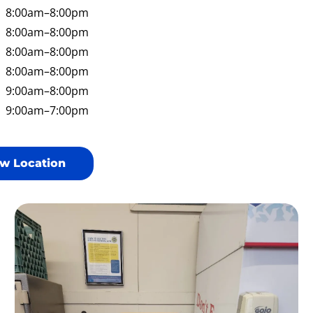
8:00am
–8:00pm
8:00am
–8:00pm
8:00am
–8:00pm
8:00am
–8:00pm
9:00am
–8:00pm
9:00am
–7:00pm
w Location