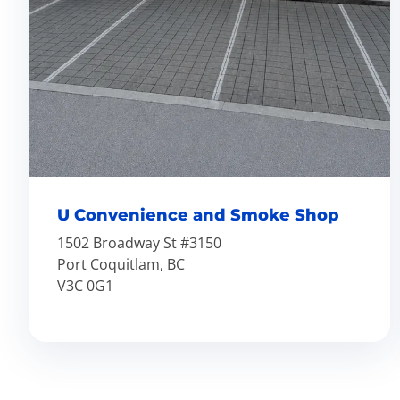
U Convenience and Smoke Shop
1502 Broadway St #3150
Port Coquitlam, BC
V3C 0G1