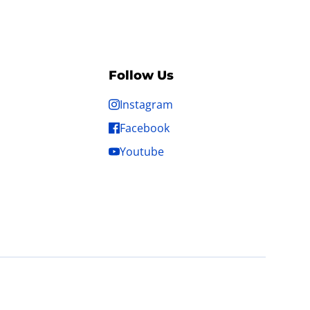
Follow Us
Instagram
Facebook
Youtube