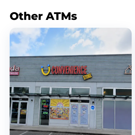
Other ATMs