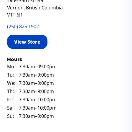
2409 39th Street
Vernon, British Columbia
V1T 6J1
(250) 825 1902
View Store
Hours
Mo:
7:30am
–09:00pm
Tu:
7:30am
–9:00pm
We:
7:30am
–9:00pm
Th:
7:30am
–9:00pm
Fr:
7:30am
–10:00pm
Sa:
7:30am
–10:00pm
Su:
7:30am
–9:00pm