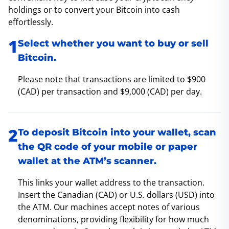
holdings or to convert your Bitcoin into cash
effortlessly.
Select whether you want to buy or sell
Bitcoin.
Please note that transactions are limited to $900
(CAD) per transaction and $9,000 (CAD) per day.
To deposit Bitcoin into your wallet, scan
the QR code of your mobile or paper
wallet at the ATM’s scanner.
This links your wallet address to the transaction.
Insert the Canadian (CAD) or U.S. dollars (USD) into
the ATM. Our machines accept notes of various
denominations, providing flexibility for how much