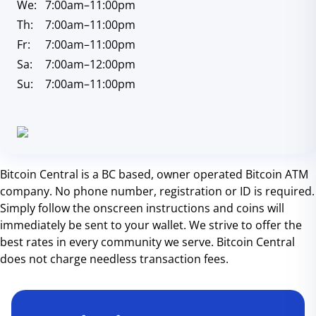
We:
7:00am
–11:00pm
Th:
7:00am
–11:00pm
Fr:
7:00am
–11:00pm
Sa:
7:00am
–12:00pm
Su:
7:00am
–11:00pm
Bitcoin Central is a BC based, owner operated Bitcoin ATM
company. No phone number, registration or ID is required.
Simply follow the onscreen instructions and coins will
immediately be sent to your wallet. We strive to offer the
best rates in every community we serve. Bitcoin Central
does not charge needless transaction fees.