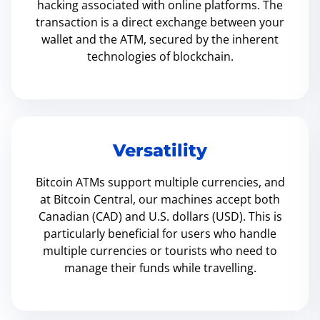
hacking associated with online platforms. The
transaction is a direct exchange between your
wallet and the ATM, secured by the inherent
technologies of blockchain.
Versatility
Bitcoin ATMs support multiple currencies, and
at Bitcoin Central, our machines accept both
Canadian (CAD) and U.S. dollars (USD). This is
particularly beneficial for users who handle
multiple currencies or tourists who need to
manage their funds while travelling.