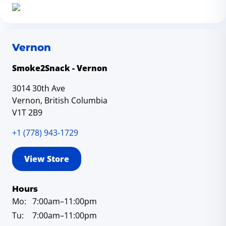
Vernon
Smoke2Snack - Vernon
3014 30th Ave
Vernon, British Columbia
V1T 2B9
+1 (778) 943-1729
View Store
Hours
Mo:
7:00am
–11:00pm
Tu:
7:00am
–11:00pm