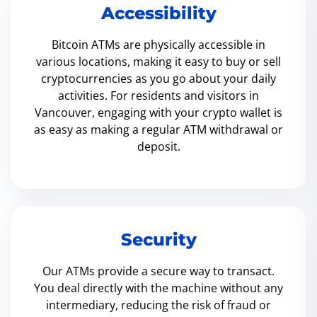
Accessibility
Bitcoin ATMs are physically accessible in
various locations, making it easy to buy or sell
cryptocurrencies as you go about your daily
activities. For residents and visitors in
Vancouver, engaging with your crypto wallet is
as easy as making a regular ATM withdrawal or
deposit.
Security
Our ATMs provide a secure way to transact.
You deal directly with the machine without any
intermediary, reducing the risk of fraud or