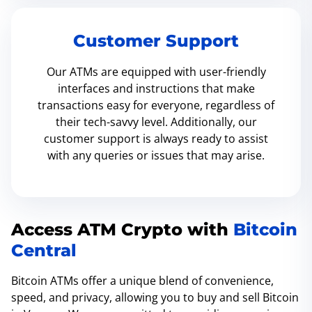
Customer Support
Our ATMs are equipped with user-friendly
interfaces and instructions that make
transactions easy for everyone, regardless of
their tech-savvy level. Additionally, our
customer support is always ready to assist
with any queries or issues that may arise.
Access ATM Crypto with
Bitcoin
Central
Bitcoin ATMs offer a unique blend of convenience,
speed, and privacy, allowing you to buy and sell Bitcoin