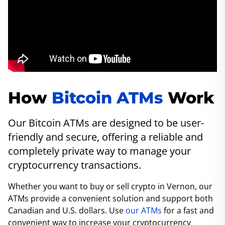
How
Bitcoin ATMs
Work
Our Bitcoin ATMs are designed to be user-
friendly and secure, offering a reliable and
completely private way to manage your
cryptocurrency transactions.
Whether you want to buy or sell crypto in Vernon, our
ATMs provide a convenient solution and support both
Canadian and U.S. dollars. Use
our ATMs
for a fast and
convenient way to increase your cryptocurrency