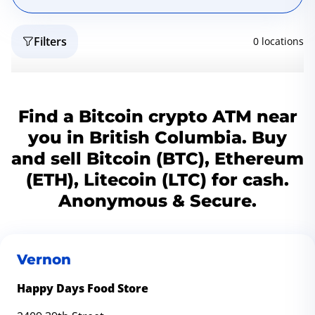
Filters
0 locations
Reset
Geo
Find a Bitcoin crypto ATM near
you in British Columbia. Buy
and sell Bitcoin (BTC), Ethereum
(ETH), Litecoin (LTC) for cash.
Anonymous & Secure.
Vernon
Happy Days Food Store