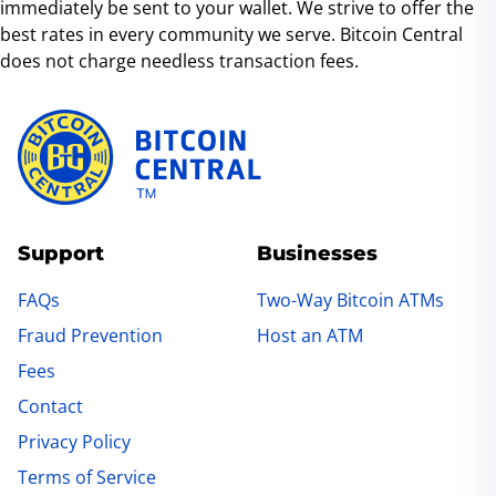
immediately be sent to your wallet. We strive to offer the
and at our ATM locations.
best rates in every community we serve. Bitcoin Central
does not charge needless transaction fees.
Support
Businesses
FAQs
Two-Way Bitcoin ATMs
Fraud Prevention
Host an ATM
Fees
Contact
Privacy Policy
Terms of Service