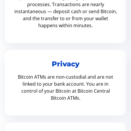
processes. Transactions are nearly
instantaneous — deposit cash or send Bitcoin,
and the transfer to or from your wallet
happens within minutes.
Privacy
Bitcoin ATMs are non-custodial and are not
linked to your bank account. You are in
control of your Bitcoin at Bitcoin Central
Bitcoin ATMs.