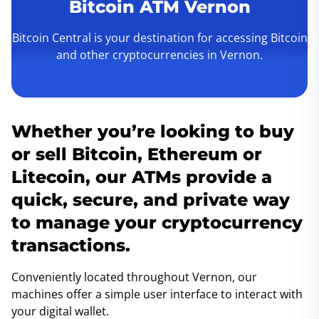
Bitcoin ATM Vernon
Bitcoin Central is your destination for accessing Bitcoin
and other cryptocurrencies in Vernon.
Whether you’re looking to buy
or sell Bitcoin, Ethereum or
Litecoin, our ATMs provide a
quick, secure, and private way
to manage your cryptocurrency
transactions.
Conveniently located throughout Vernon, our
machines offer a simple user interface to interact with
your digital wallet.