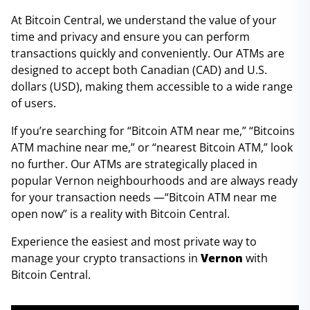
At Bitcoin Central, we understand the value of your
time and privacy and ensure you can perform
transactions quickly and conveniently. Our ATMs are
designed to accept both Canadian (CAD) and U.S.
dollars (USD), making them accessible to a wide range
of users.
If you’re searching for “Bitcoin ATM near me,” “Bitcoins
ATM machine near me,” or “nearest Bitcoin ATM,” look
no further. Our ATMs are strategically placed in
popular Vernon neighbourhoods and are always ready
for your transaction needs —“Bitcoin ATM near me
open now” is a reality with Bitcoin Central.
Experience the easiest and most private way to
manage your crypto transactions in
Vernon
with
Bitcoin Central.