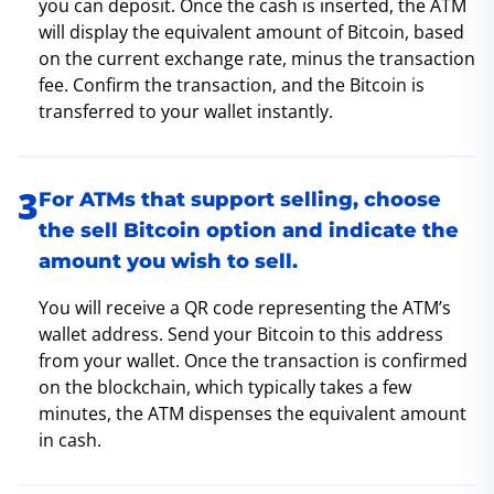
you can deposit. Once the cash is inserted, the ATM
will display the equivalent amount of Bitcoin, based
on the current exchange rate, minus the transaction
fee. Confirm the transaction, and the Bitcoin is
transferred to your wallet instantly.
For ATMs that support selling, choose
the sell Bitcoin option and indicate the
amount you wish to sell.
You will receive a QR code representing the ATM’s
wallet address. Send your Bitcoin to this address
from your wallet. Once the transaction is confirmed
on the blockchain, which typically takes a few
minutes, the ATM dispenses the equivalent amount
in cash.