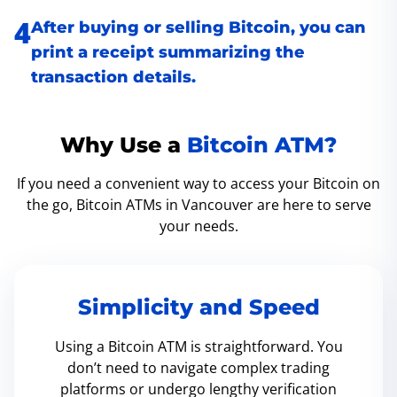
After buying or selling Bitcoin, you can
print a receipt summarizing the
transaction details.
Why Use a
Bitcoin ATM?
If you need a convenient way to access your Bitcoin on
the go, Bitcoin ATMs in Vancouver are here to serve
your needs.
Simplicity and Speed
Using a Bitcoin ATM is straightforward. You
don’t need to navigate complex trading
platforms or undergo lengthy verification