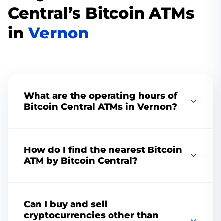
Central’s Bitcoin ATMs
in
Vernon
What are the operating hours of
Bitcoin Central ATMs in Vernon?
Change the color to match your brand or
vision, add your logo, choose the perfect
How do I find the nearest Bitcoin
thumbnail, remove the playbar, add speed
ATM by Bitcoin Central?
controls, and more. Increase engagement with
CTAs and custom end screens.
To find the nearest Bitcoin Central ATM, visit
our website and use our convenient
ATM
Can I buy and sell
locator
tool.
cryptocurrencies other than