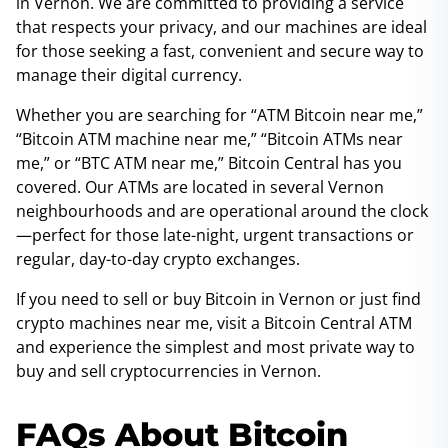
in Vernon. We are committed to providing a service
that respects your privacy, and our machines are ideal
for those seeking a fast, convenient and secure way to
manage their digital currency.
Whether you are searching for “ATM Bitcoin near me,”
“Bitcoin ATM machine near me,” “Bitcoin ATMs near
me,” or “BTC ATM near me,” Bitcoin Central has you
covered. Our ATMs are located in several Vernon
neighbourhoods and are operational around the clock
—perfect for those late-night, urgent transactions or
regular, day-to-day crypto exchanges.
If you need to sell or buy Bitcoin in Vernon or just find
crypto machines near me, visit a Bitcoin Central ATM
and experience the simplest and most private way to
buy and sell cryptocurrencies in Vernon.
FAQs About Bitcoin