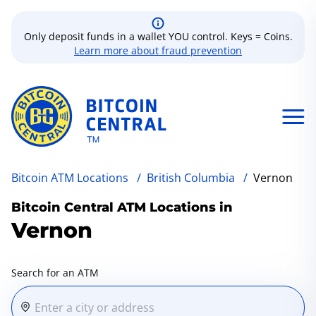
Only deposit funds in a wallet YOU control. Keys = Coins.
Learn more about fraud prevention
Bitcoin ATM Locations
/
British Columbia
/
Vernon
Bitcoin Central ATM Locations in
Vernon
Search for an ATM