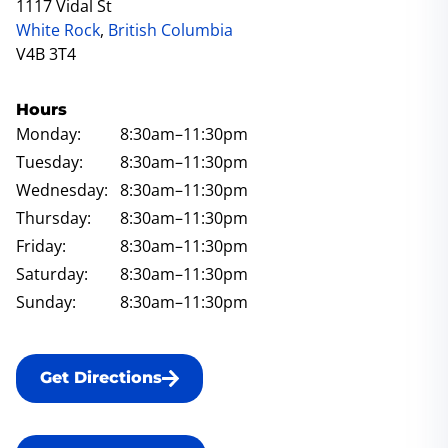
1117 Vidal St
White Rock
,
British Columbia
V4B 3T4
Hours
Monday:
8:30am
–11:30pm
Tuesday:
8:30am
–11:30pm
Wednesday:
8:30am
–11:30pm
Thursday:
8:30am
–11:30pm
Friday:
8:30am
–11:30pm
Saturday:
8:30am
–11:30pm
Sunday:
8:30am
–11:30pm
Get Directions