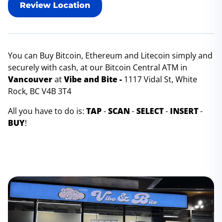
Review Location
You can Buy Bitcoin, Ethereum and Litecoin simply and
securely with cash, at our Bitcoin Central ATM in
Vancouver
at
Vibe and Bite -
1117 Vidal St, White
Rock, BC V4B 3T4
All you have to do is:
TAP
-
SCAN
-
SELECT
-
INSERT
-
BUY
!