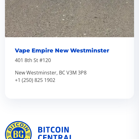
Vape Empire New Westminster
401 8th St #120
New Westminster, BC V3M 3P8
+1 (250) 825 1902