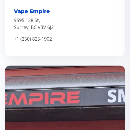
Vape Empire
9595 128 St,
Surrey, BC V3V 6J2
+1 (250) 825-1902