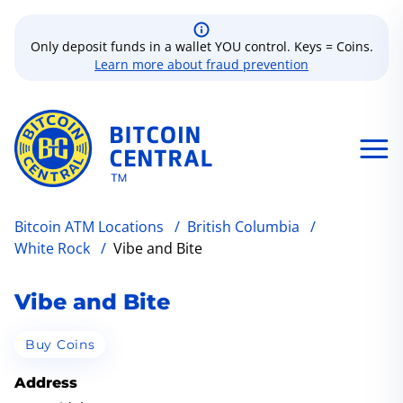
Only deposit funds in a wallet YOU control. Keys = Coins.
Learn more about fraud prevention
Bitcoin ATM Locations
/
British Columbia
/
White Rock
/
Vibe and Bite
Vibe and Bite
Buy Coins
Address