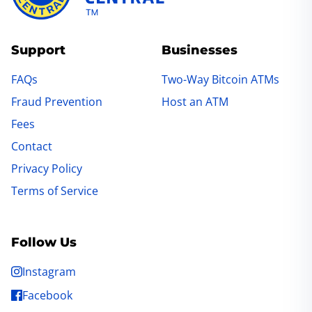
Support
Businesses
FAQs
Two-Way Bitcoin ATMs
Fraud Prevention
Host an ATM
Fees
Contact
Privacy Policy
Terms of Service
Follow Us
Instagram
Facebook