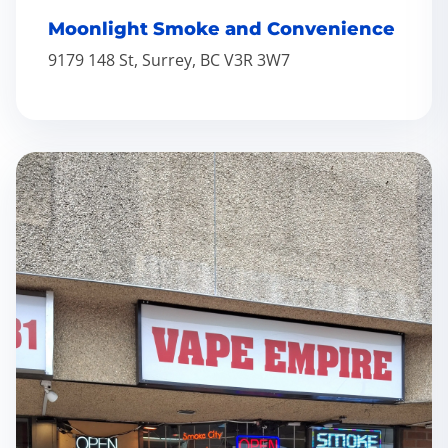
Moonlight Smoke and Convenience
9179 148 St, Surrey, BC V3R 3W7