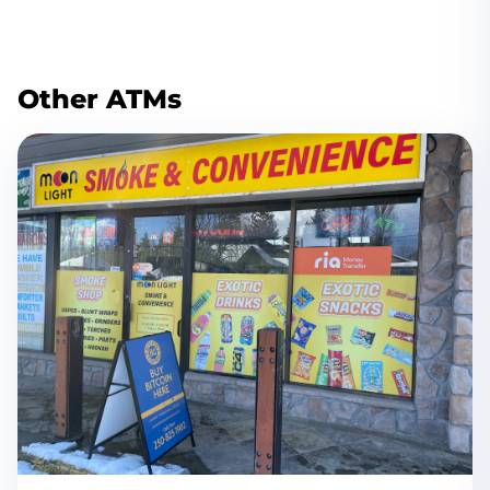
Other ATMs