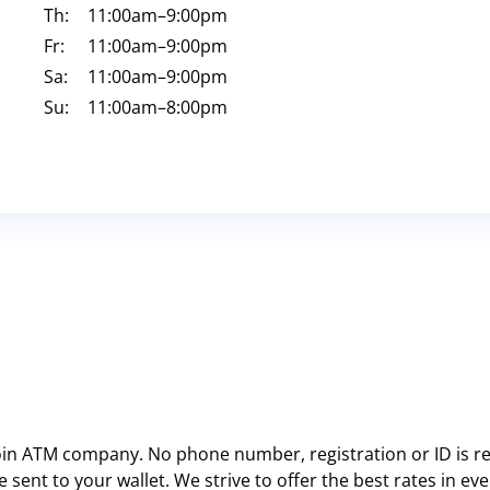
Th:
11:00am
–9:00pm
Fr:
11:00am
–9:00pm
Sa:
11:00am
–9:00pm
Su:
11:00am
–8:00pm
oin ATM company. No phone number, registration or ID is re
 sent to your wallet. We strive to offer the best rates in e