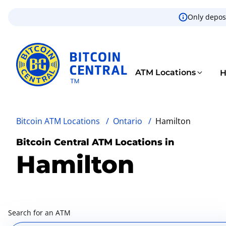
Only deposi
ATM Locations
H
Bitcoin ATM Locations
/
Ontario
/
Hamilton
Bitcoin Central ATM Locations in
Hamilton
Search for an ATM