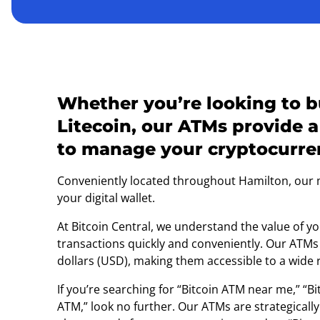
Whether you’re looking to bu
Litecoin, our ATMs provide a
to manage your cryptocurren
Conveniently located throughout Hamilton, our ma
your digital wallet.
At Bitcoin Central, we understand the value of 
transactions quickly and conveniently. Our ATMs
dollars (USD), making them accessible to a wide 
If you’re searching for “Bitcoin ATM near me,” “
ATM,” look no further. Our ATMs are strategical