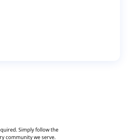
quired. Simply follow the
very community we serve.