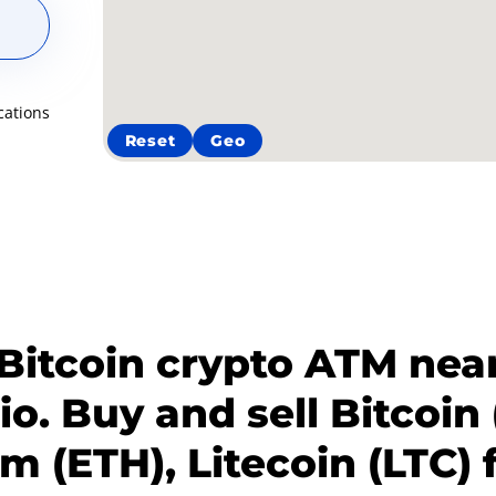
cations
Reset
Geo
 Bitcoin crypto ATM near
io. Buy and sell Bitcoin 
 (ETH), Litecoin (LTC) 