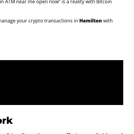
n ATM near me open now” is a reality with Bitcoin
manage your crypto transactions in
Hamilton
with
rk