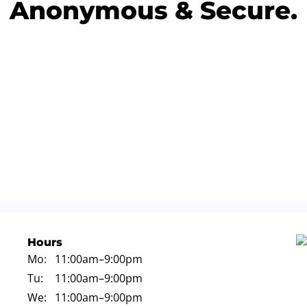
Anonymous & Secure.
Hours
Mo:
11:00am
–9:00pm
Tu:
11:00am
–9:00pm
We:
11:00am
–9:00pm