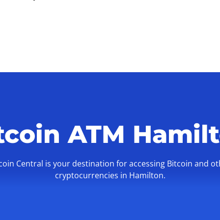
tcoin ATM Hamil
coin Central is your destination for accessing Bitcoin and o
cryptocurrencies in Hamilton.