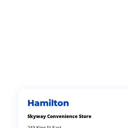
Hamilton
Skyway Convenience Store
243 King St East