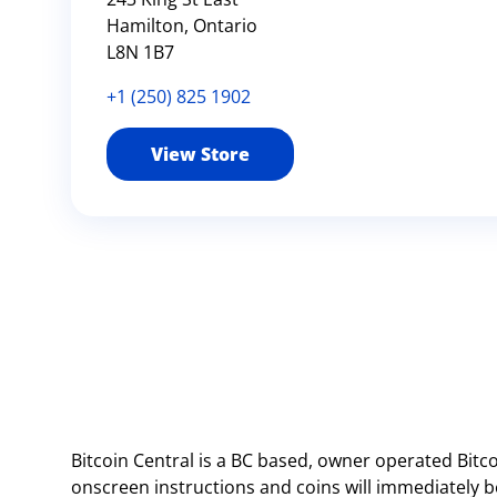
Hamilton, Ontario
L8N 1B7
+1 (250) 825 1902
View Store
Bitcoin Central is a BC based, owner operated Bitc
onscreen instructions and coins will immediately be