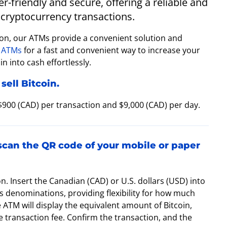
-friendly and secure, offering a reliable and
cryptocurrency transactions.
ton, our ATMs provide a convenient solution and
 ATMs
for a fast and convenient way to increase your
n into cash effortlessly.
sell Bitcoin.
 $900 (CAD) per transaction and $9,000 (CAD) per day.
 scan the QR code of your mobile or paper
on. Insert the Canadian (CAD) or U.S. dollars (USD) into
 denominations, providing flexibility for how much
e ATM will display the equivalent amount of Bitcoin,
 transaction fee. Confirm the transaction, and the