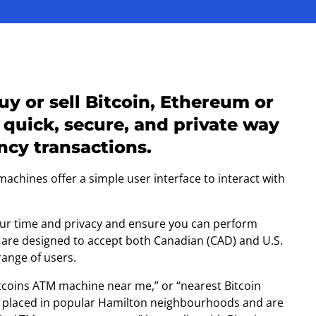
y or sell Bitcoin, Ethereum or
 quick, secure, and private way
cy transactions.
chines offer a simple user interface to interact with
your time and privacy and ensure you can perform
 are designed to accept both Canadian (CAD) and U.S.
range of users.
Bitcoins ATM machine near me,” or “nearest Bitcoin
ly placed in popular Hamilton neighbourhoods and are