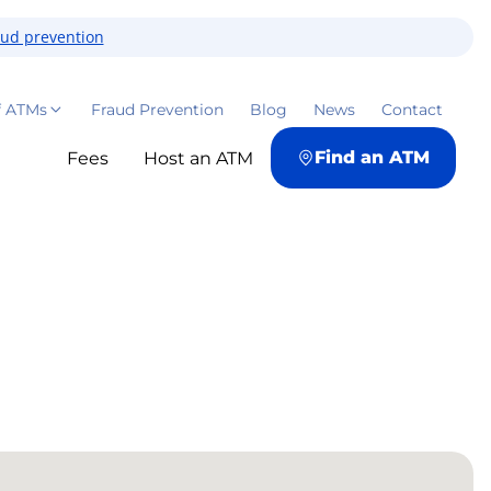
aud prevention
f ATMs
Fraud Prevention
Blog
News
Contact
Find an ATM
Fees
Host an ATM