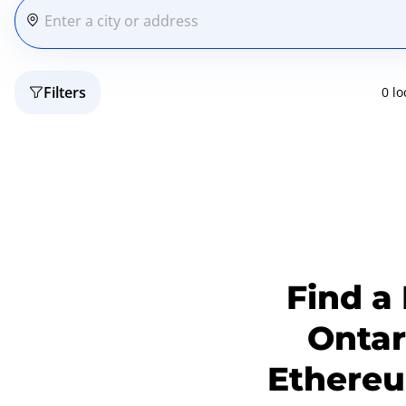
Filters
0 lo
Find a
Ontar
Ethereum