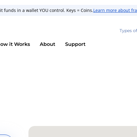
t funds in a wallet YOU control. Keys = Coins.
Learn more about fr
Types o
ow it Works
About
Support