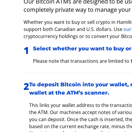
Our Bitcoin ATMs are designed to be user
completely private way to manage your 
Whether you want to buy or sell crypto in Hamil
support both Canadian and U.S. dollars. Use
our
cryptocurrency holdings or to convert your Bitcoi
Select whether you want to buy or 
Please note that transactions are limited to
To deposit Bitcoin into your wallet,
wallet at the ATM’s scanner.
This links your wallet address to the transacti
the ATM. Our machines accept notes of various
you can deposit. Once the cash is inserted, th
based on the current exchange rate, minus the