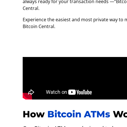
always ready for your transaction needs —“Bitcoi
Central.
Experience the easiest and most private way to 
Bitcoin Central.
How
Bitcoin ATMs
Wo