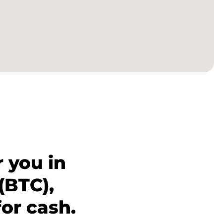
 you in
(BTC),
for cash.