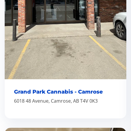
Grand Park Cannabis - Camrose
6018 48 Avenue, Camrose, AB T4V 0K3