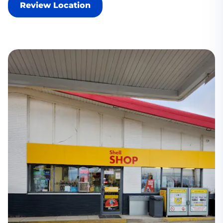
Review Location