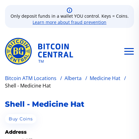
Only deposit funds in a wallet YOU control. Keys = Coins.
Learn more about fraud prevention
Bitcoin ATM Locations
/
Alberta
/
Medicine Hat
/
Shell - Medicine Hat
Shell - Medicine Hat
Buy Coins
Address