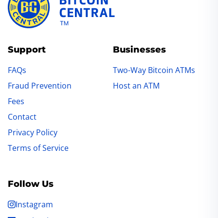
Support
Businesses
FAQs
Two-Way Bitcoin ATMs
Fraud Prevention
Host an ATM
Fees
Contact
Privacy Policy
Terms of Service
Follow Us
Instagram