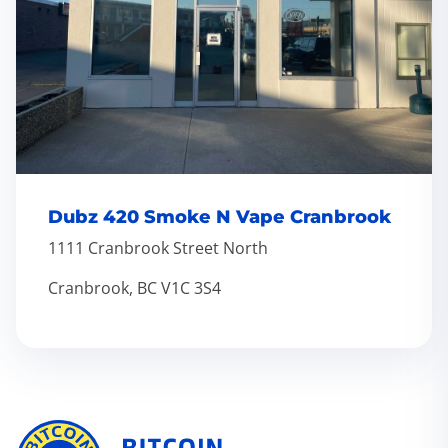
Dubz 420 Smoke N Vape Cranbrook
1111 Cranbrook Street North
Cranbrook, BC V1C 3S4