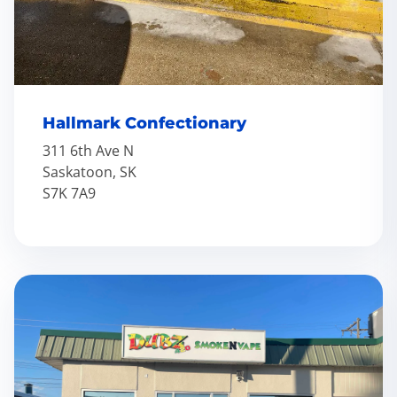
Hallmark Confectionary
311 6th Ave N
Saskatoon, SK
S7K 7A9