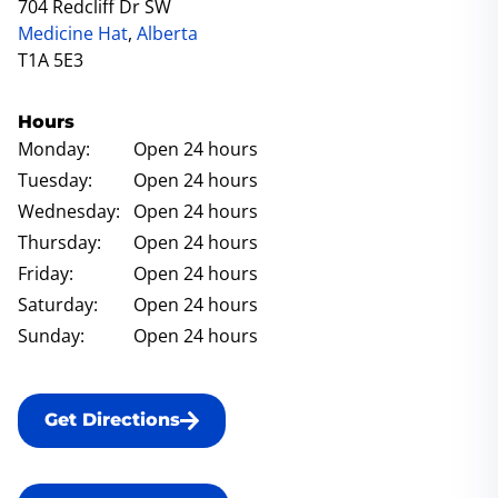
704 Redcliff Dr SW
Medicine Hat
,
Alberta
T1A 5E3
Hours
Monday:
Open 24 hours
Tuesday:
Open 24 hours
Wednesday:
Open 24 hours
Thursday:
Open 24 hours
Friday:
Open 24 hours
Saturday:
Open 24 hours
Sunday:
Open 24 hours
Get Directions