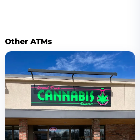
Other ATMs